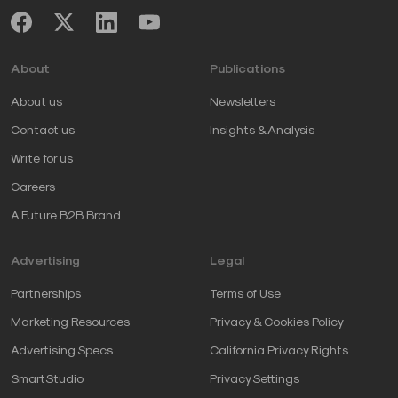
About
Publications
About us
Newsletters
Contact us
Insights & Analysis
Write for us
Careers
A Future B2B Brand
Advertising
Legal
Partnerships
Terms of Use
Marketing Resources
Privacy & Cookies Policy
Advertising Specs
California Privacy Rights
SmartStudio
Privacy Settings