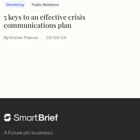
Marketing
Public Relations
5 keys to an effective crisis
communications plan
By Kristen Plemon
05/09/24
A Future plc business.