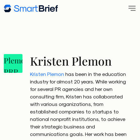
Kristen Plemon
Kristen Plemon
has been in the education
industry for almost 20 years. While working
for several PR agencies and her own
consulting firm, Kristen has collaborated
with various organizations, from
established companies to startups to
national nonprofit institutions, to achieve
their strategic business and
communications goals. Her work has been