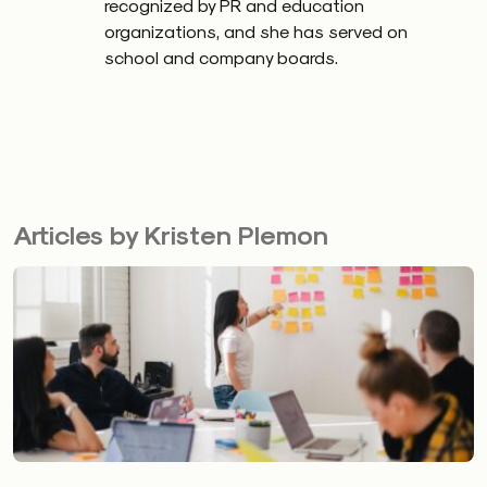
recognized by PR and education
organizations, and she has served on
school and company boards.
Articles by Kristen Plemon