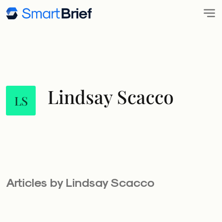
Lindsay Scacco
LS
Articles by Lindsay Scacco