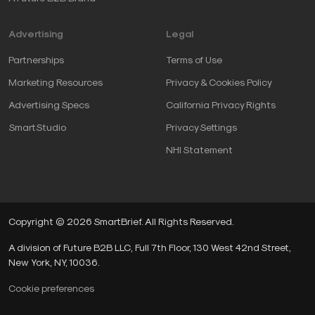
Advertising
Legal
Partnerships
Terms of Use
Marketing Resources
Privacy & Cookies Policy
Advertising Specs
California Privacy Rights
SmartStudio
Privacy Settings
NHI Statement
Copyright © 2026 SmartBrief. All Rights Reserved.
A division of Future B2B LLC, Full 7th Floor, 130 West 42nd Street,
New York, NY, 10036.
Cookie preferences