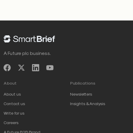
A Future plc business.
About
Publications
About us
Newsletters
Contact us
Insights & Analysis
Write for us
Careers
A Future B2B Brand