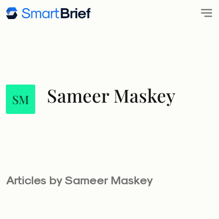
Sameer Maskey
SM
Articles by Sameer Maskey