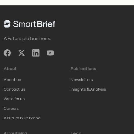
A Future plc business.
About
Publications
About us
Newsletters
Contact us
Insights & Analysis
Write for us
Careers
A Future B2B Brand
Advertising
Legal