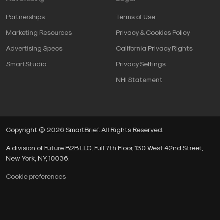
Partnerships
Terms of Use
Marketing Resources
Privacy & Cookies Policy
Advertising Specs
California Privacy Rights
SmartStudio
Privacy Settings
NHI Statement
Copyright © 2026 SmartBrief. All Rights Reserved.
A division of Future B2B LLC, Full 7th Floor, 130 West 42nd Street,
New York, NY, 10036.
Cookie preferences