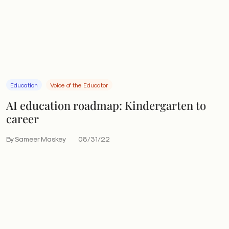
Education
Voice of the Educator
AI education roadmap: Kindergarten to
career
By Sameer Maskey
08/31/22