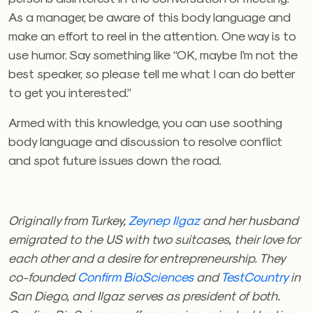
As a manager, be aware of this body language and
make an effort to reel in the attention. One way is to
use humor. Say something like “OK, maybe I’m not the
best speaker, so please tell me what I can do better
to get you interested.”
Armed with this knowledge, you can use soothing
body language and discussion to resolve conflict
and spot future issues down the road.
Originally from Turkey,
Zeynep Ilgaz
and her husband
emigrated to the US with two suitcases, their love for
each other and a desire for entrepreneurship. They
co-founded
Confirm BioSciences
and
TestCountry
in
San Diego, and Ilgaz serves as president of both.