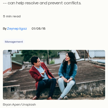
-- can help resolve and prevent conflicts.
5 min read
By
Zeynep Ilgaz
01/08/18
Management
Bryan Apen/Unsplash