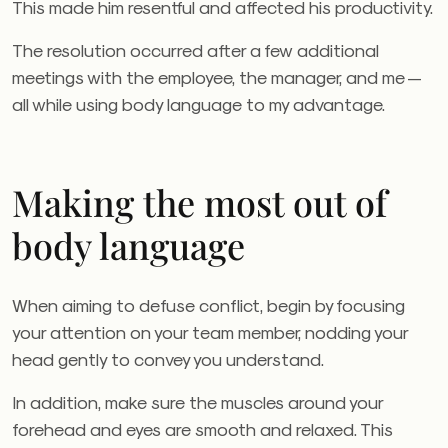
This made him resentful and affected his productivity.
The resolution occurred after a few additional
meetings with the employee, the manager, and me —
all while using body language to my advantage.
Making the most out of
body language
When aiming to defuse conflict, begin by focusing
your attention on your team member, nodding your
head gently to convey you understand.
In addition, make sure the muscles around your
forehead and eyes are smooth and relaxed. This