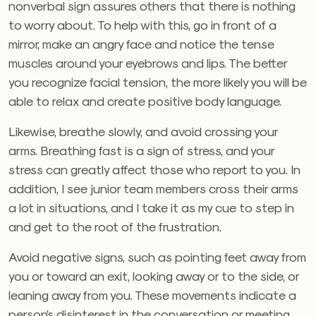
nonverbal sign assures others that there is nothing
to worry about. To help with this, go in front of a
mirror, make an angry face and notice the tense
muscles around your eyebrows and lips. The better
you recognize facial tension, the more likely you will be
able to relax and create positive body language.
Likewise, breathe slowly, and avoid crossing your
arms. Breathing fast is a sign of stress, and your
stress can greatly affect those who report to you. In
addition, I see junior team members cross their arms
a lot in situations, and I take it as my cue to step in
and get to the root of the frustration.
Avoid negative signs, such as pointing feet away from
you or toward an exit, looking away or to the side, or
leaning away from you. These movements indicate a
person’s disinterest in the conversation or meeting.