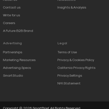
Contact us
Insights & Analysis
Write for us
Careers
A Future B2B Brand
Advertising
Legal
Partnerships
Terms of Use
Marketing Resources
Privacy & Cookies Policy
Advertising Specs
California Privacy Rights
SmartStudio
Privacy Settings
NHI Statement
Copyright © 2026 SmartBrief. All Rights Reserved.