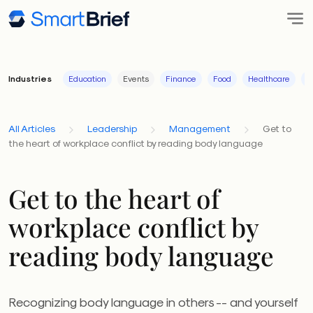
Industries
Education
Events
Finance
Food
Healthcare
I
All Articles
Leadership
Management
Get to
the heart of workplace conflict by reading body language
Get to the heart of
workplace conflict by
reading body language
Recognizing body language in others -- and yourself