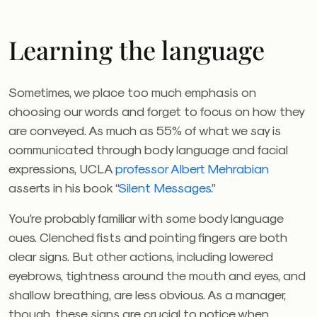
Learning the language
Sometimes, we place too much emphasis on
choosing our words and forget to focus on how they
are conveyed. As much as 55% of what we say is
communicated through body language and facial
expressions, UCLA
professor Albert Mehrabian
asserts in his book “
Silent Messages
.”
You’re probably familiar with some body language
cues. Clenched fists and pointing fingers are both
clear signs. But other actions, including lowered
eyebrows, tightness around the mouth and eyes, and
shallow breathing, are less obvious. As a manager,
though, these signs are crucial to notice when