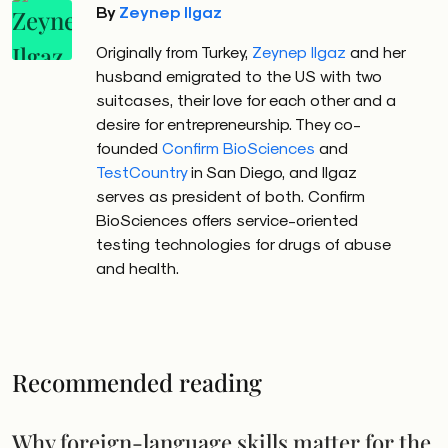
By
Zeynep Ilgaz
Originally from Turkey,
Zeynep Ilgaz
and her
husband emigrated to the US with two
suitcases, their love for each other and a
desire for entrepreneurship. They co-
founded
Confirm BioSciences
and
TestCountry
in San Diego, and Ilgaz
serves as president of both. Confirm
BioSciences offers service-oriented
testing technologies for drugs of abuse
and health.
Recommended reading
Why foreign-language skills matter for the