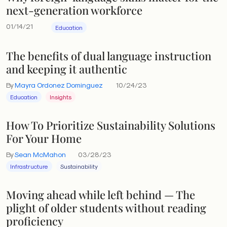
next-generation workforce
01/14/21
Education
The benefits of dual language instruction
and keeping it authentic
By
Mayra Ordonez Dominguez
10/24/23
Education
Insights
How To Prioritize Sustainability Solutions
For Your Home
By
Sean McMahon
03/28/23
Infrastructure
Sustainability
Moving ahead while left behind — The
plight of older students without reading
proficiency