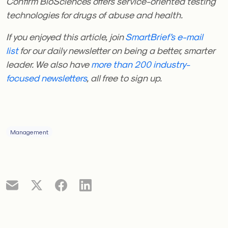
Confirm BioSciences offers service-oriented testing
technologies for drugs of abuse and health.
If you enjoyed this article, join
SmartBrief’s e-mail
list
for our daily newsletter on being a better, smarter
leader. We also have
more than 200 industry-
focused newsletters
, all free to sign up.
Management