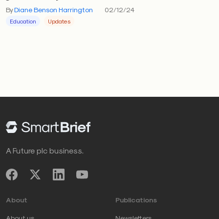
By
Diane Benson Harrington
02/12/24
Education
Updates
A Future plc business.
About
Publications
About us
Newsletters