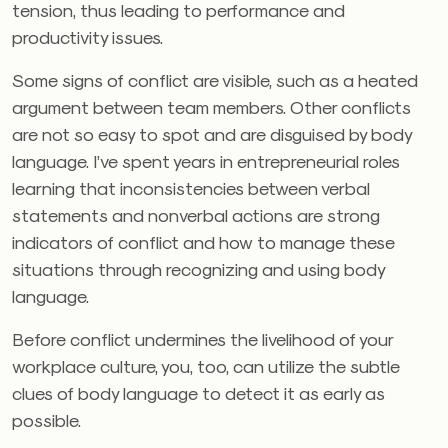
tension, thus leading to performance and
productivity issues.
Some signs of conflict are visible, such as a heated
argument between team members. Other conflicts
are not so easy to spot and are disguised by body
language. I’ve spent years in entrepreneurial roles
learning that inconsistencies between verbal
statements and nonverbal actions are strong
indicators of conflict and how to manage these
situations through recognizing and using body
language.
Before conflict undermines the livelihood of your
workplace culture, you, too, can utilize the subtle
clues of body language to detect it as early as
possible.