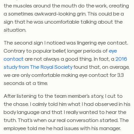
the muscles around the mouth do the work, creating
a sometimes awkward-looking grin. This could be a
sign that he was uncomfortable talking about the
situation.
The second sign I noticed was lingering eye contact.
Contrary to popular belief, longer periods of
eye
contact
are not always a good thing. In fact, a
2016
study from The Royal Society
found that, on average,
we are only comfortable making eye contact for 3.3
seconds at a time.
After listening to the team member’s story, I cut to
the chase. I calmly told him what I had observed in his
body language and that I really wanted to hear the
truth. That’s when our real conversation started. The
employee told me he had issues with his manager.