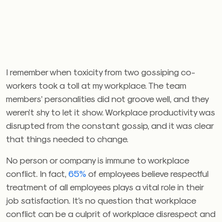
I remember when toxicity from two gossiping co-
workers took a toll at my workplace. The team
members’ personalities did not groove well, and they
weren’t shy to let it show. Workplace productivity was
disrupted from the constant gossip, and it was clear
that things needed to change.
No person or company is immune to workplace
conflict. In fact,
65%
of employees believe respectful
treatment of all employees plays a vital role in their
job satisfaction. It’s no question that workplace
conflict can be a culprit of workplace disrespect and