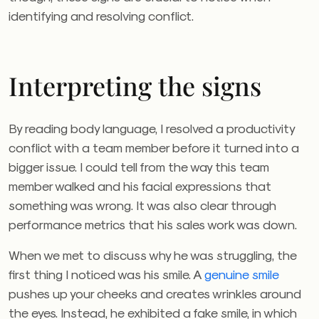
identifying and resolving conflict.
Interpreting the signs
By reading body language, I resolved a productivity
conflict with a team member before it turned into a
bigger issue. I could tell from the way this team
member walked and his facial expressions that
something was wrong. It was also clear through
performance metrics that his sales work was down.
When we met to discuss why he was struggling, the
first thing I noticed was his smile. A
genuine smile
pushes up your cheeks and creates wrinkles around
the eyes. Instead, he exhibited a fake smile, in which