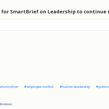
ons and reduced trust among their workforce.
cing the practice of
eunoia
4th century BCE, the Greek philosopher Aristotle introdu
n of
eunoia
, and it’s a remarkably valuable concept that 
wn to the general public. The direct translation is “beautif
ccurately refers to the favorable disposition or goodwill
th their audience. At its core,
eunoia
involves demonstrat
 the speaker has the listener’s best interests in mind. T
pport, making the audience more receptive to one’s argu
he speaker showing they are sincere, empathetic, and alig
mmunication
#employee conflict
#human leadership
#politic
ncerns of their listeners.
er flattery nor pandering.
Eunoia
isn’t about avoiding diffic
Workforce
s or sanitizing one’s views; it’s about approaching cont