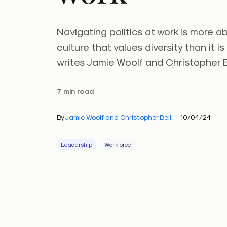
Navigating politics at work is more a
culture that values diversity than it is
writes Jamie Woolf and Christopher B
7 min read
By
Jamie Woolf and Christopher Bell
10/04/24
Leadership
Workforce