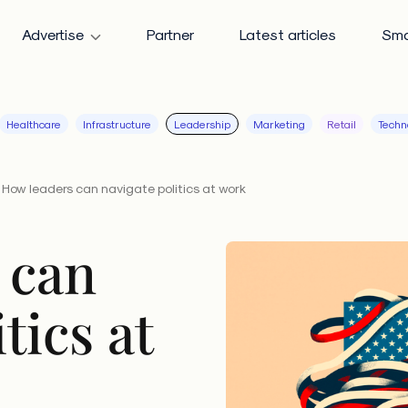
Advertise
Partner
Latest articles
Sma
Healthcare
Infrastructure
Leadership
Marketing
Retail
Techn
How leaders can navigate politics at work
 can
tics at