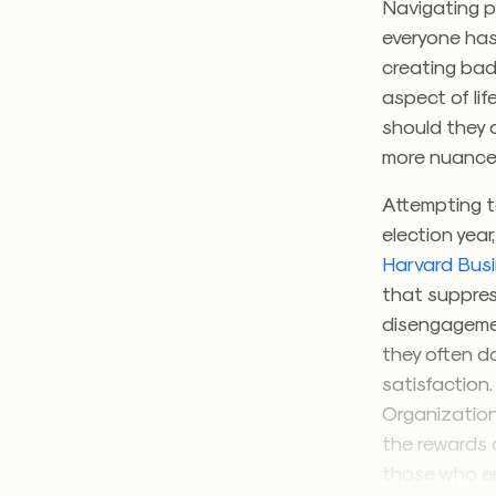
Navigating po
everyone has
creating bad 
aspect of lif
should they a
more nuanc
Attempting to
election year
Harvard Bus
that suppres
disengagemen
they often d
satisfaction
Organization
the rewards 
those who en