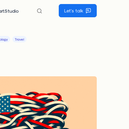
Let's talk
rtStudio
ology
Travel