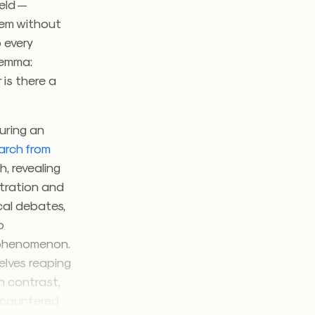
ield —
hem without
o every
ilemma:
 is there a
during an
arch from
, revealing
stration and
cal debates,
b
s phenomenon.
elves reaping
n contrast,
encountered