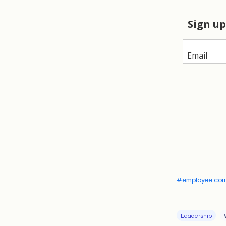
hidden tensi
Introdu
Late in the 
to the notio
largely unkno
but it more a
cultivates wi
audience that
trust and ra
ideas. It’s t
#employee co
values and co
This is neith
Leadership
conversation