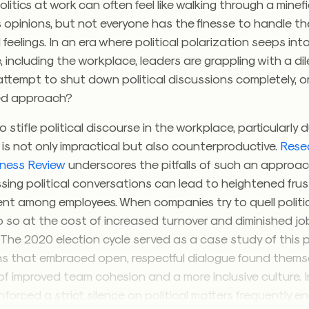
litics at work can often feel like walking through a minef
 opinions, but not everyone has the finesse to handle t
feelings. In an era where political polarization seeps int
e, including the workplace, leaders are grappling with a d
ttempt to shut down political discussions completely, or
ed approach?
 stifle political discourse in the workplace, particularly 
, is not only impractical but also counterproductive.
Rese
iness Review
underscores the pitfalls of such an approach
sing political conversations can lead to heightened fru
t among employees. When companies try to quell politi
o so at the cost of increased turnover and diminished jo
. The 2020 election cycle served as a case study of thi
s that embraced open, respectful dialogue found thems
of improved team cohesion and a more inclusive culture. I
forced a strict silence on political matters frequently 