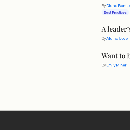
By
Diane Benso
division. It 
Best Practices
uncomfortabl
Definitionally
A leader’
of understan
By
Alaina Love
into moments
are three th
Want to b
this electio
By
Emily Miner
3 actio
1. Establi
The best tim