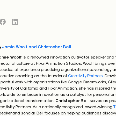
with a mindset grounded in mutual respect and empathy. 
potentially divisive dialogues into opportunities for deep
g and connection. Instead of restricting or outright bann
 the workplace, promoting and developing
eunoia
in thos
formational.
kplace where political discussions are not met with hosti
y
Jamie Woolf and Christopher Bell
 as a chance to bridge divides and enhance relationships
amie Woolf
is a renowned innovation cultivator, speaker and t
unoia
in action. The power of this approach lies in its abil
irector of culture at Pixar Animation Studios. Woolf brings over
ical conversations from battlegrounds into platforms for
ecades of experience practicing organizational psychology a
xecutive coaching as the founder of
Creativity Partners
. Drawi
mpactful work with organizations like Google, Dreamworks, Gile
niversity of California and Pixar Animation, she has inspired 
orldwide to embrace innovation as a catalyst for personal a
g our shared humanity
rganizational transformation.
Christopher Bell
serves as pre
reativity Partners. As a nationally recognized, award-winning
T
stance, the Heineken “Worlds Apart” commercial — a poig
peaker and scholar, Bell focuses on helping audiences discov