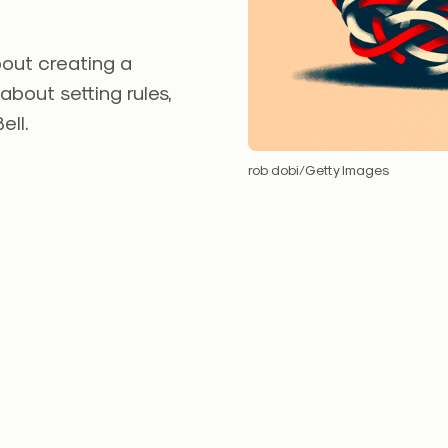
bout creating a
 about setting rules,
ell.
rob dobi/Getty Images