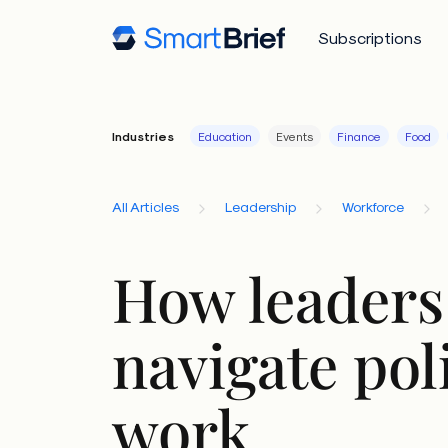
Subscriptions
Industries
Education
Events
Finance
Food
All Articles
Leadership
Workforce
How leaders
navigate poli
work