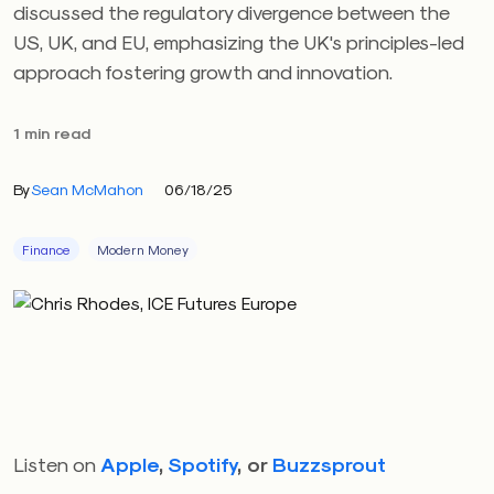
discussed the regulatory divergence between the
US, UK, and EU, emphasizing the UK's principles-led
approach fostering growth and innovation.
1 min read
By
Sean McMahon
06/18/25
Finance
Modern Money
Listen on
Apple
,
Spotify
, or
Buzzsprout