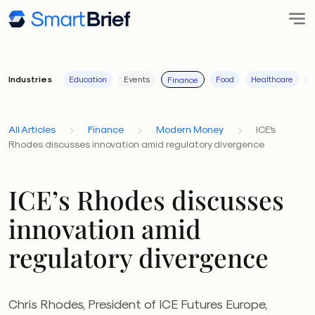
Industries
Education
Events
Food
Healthcare
I
Finance
All Articles
Finance
Modern Money
ICE's
Rhodes discusses innovation amid regulatory divergence
ICE’s Rhodes discusses
innovation amid
regulatory divergence
Chris Rhodes, President of ICE Futures Europe,