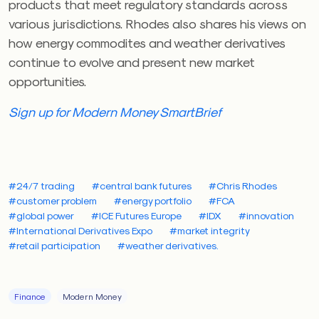
products that meet regulatory standards across
various jurisdictions. Rhodes also shares his views on
how energy commodites and weather derivatives
continue to evolve and present new market
opportunities.
Sign up for Modern Money SmartBrief
#24/7 trading
#central bank futures
#Chris Rhodes
#customer problem
#energy portfolio
#FCA
#global power
#ICE Futures Europe
#IDX
#innovation
#International Derivatives Expo
#market integrity
#retail participation
#weather derivatives.
Finance
Modern Money