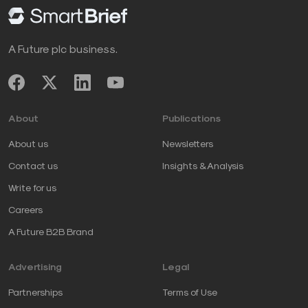
A Future plc business.
About
Publications
About us
Newsletters
Contact us
Insights & Analysis
Write for us
Careers
A Future B2B Brand
Advertising
Legal
Partnerships
Terms of Use