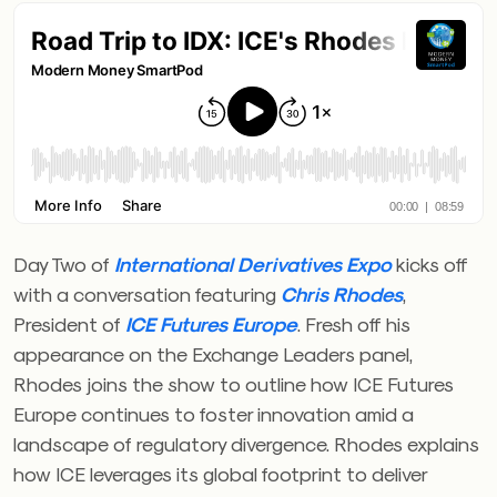
Day Two of
International Derivatives Expo
kicks off
with a conversation featuring
Chris Rhodes
,
President of
ICE Futures Europe
. Fresh off his
appearance on the Exchange Leaders panel,
Rhodes joins the show to outline how ICE Futures
Europe continues to foster innovation amid a
landscape of regulatory divergence. Rhodes explains
how ICE leverages its global footprint to deliver