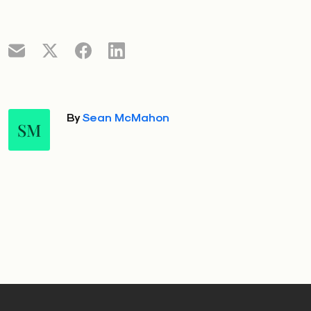
By
Sean McMahon
SM