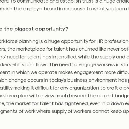
are. To communicate and establish trust is a huge challe
efresh the employer brand in response to what you learn 
be the biggest opportunity?
rkforce planning is a huge opportunity for HR professiona
rs, the marketplace for talent has churned like never bef
s’ need for talent has intensified, while the supply and
rkers ebbs and flows. The need to engage workers is str
nment in which we operate makes engagement more difficu
ich change occurs in today’s business environment has
atility making it difficult for any organization to craft a p
rkforce plan with a view much beyond the current budget
e, the market for talent has tightened, even in a down 
egments of work where supply of workers cannot keep up