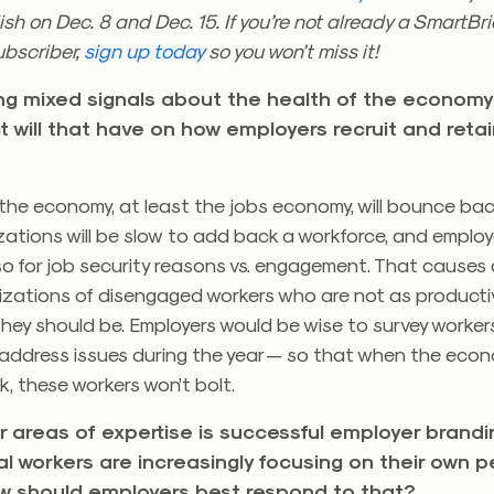
ish on Dec. 8 and Dec. 15. If you’re not already a SmartBri
ubscriber,
sign up today
so you won’t miss it!
ing mixed signals about the health of the economy 
t will that have on how employers recruit and reta
k the economy, at least the jobs economy, will bounce back
izations will be slow to add back a workforce, and empl
 so for job security reasons vs. engagement. That causes
nizations of disengaged workers who are not as product
they should be. Employers would be wise to survey worke
address issues during the year — so that when the eco
, these workers won’t bolt.
r areas of expertise is successful employer brandi
al workers are increasingly focusing on their own p
w should employers best respond to that?