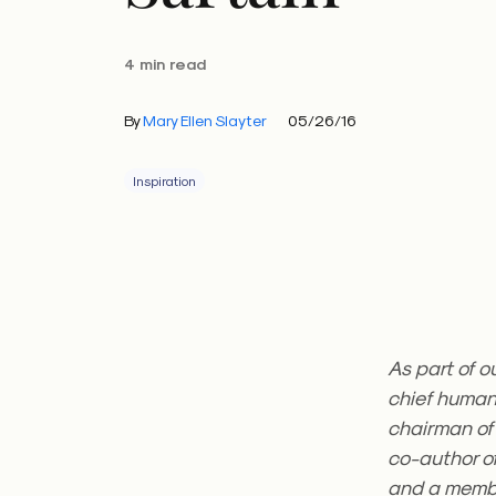
4 min read
By
Mary Ellen Slayter
05/26/16
Inspiration
As part of o
chief human 
chairman of
co-author of
and a membe