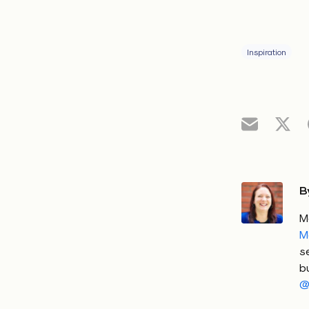
Inspiration
B
M
M
s
b
@