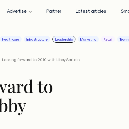
Advertise
Partner
Latest articles
Sma
Healthcare
Infrastructure
Leadership
Marketing
Retail
Techn
Looking forward to 2010 with Libby Sartain
ward to
ibby