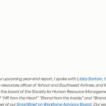
ur upcoming year-end report, I spoke with
Libby Sartain
, 
resources officer of Yahoo! and Southwest Airlines, and 
 the board of the Society for Human Resource Manageme
 “HR from the Heart” “Brand from the Inside,” and “Brand 
r of our
SmartBrief on Workforce Advisory Board
. Our y