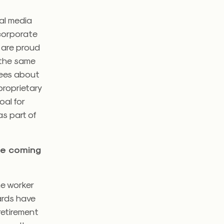
ial media
 corporate
 are proud
t the same
yees about
proprietary
oal for
as part of
the coming
he worker
wards have
retirement