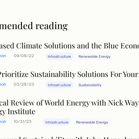
mended reading
sed Climate Solutions and the Blue Eco
hon
09/08/22
Infrastructure
Renewable Energy
rioritize Sustainability Solutions For Yo
hon
03/28/23
Infrastructure
Sustainability
tical Review of World Energy with Nick Wa
y Institute
hon
10/31/23
Infrastructure
Renewable Energy