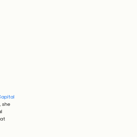
apital
, she
l
 at