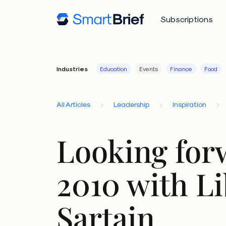
Subscriptions
Industries
Education
Events
Finance
Food
All Articles
Leadership
Inspiration
Looking for
2010 with L
Sartain