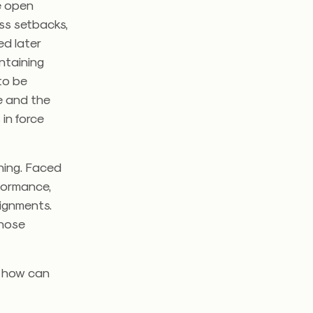
he open
ss setbacks,
ed later
ntaining
to be
ve and the
 in force
nning. Faced
rformance,
ignments.
those
d how can