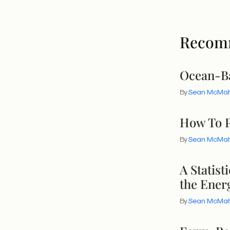
Recom
Ocean-Ba
By
Sean McMa
How To P
By
Sean McMa
A Statis
the Energ
By
Sean McMa