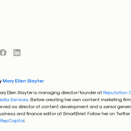
y
Mary Ellen Slayter
ary Ellen Slayter is managing director/founder at
Reputation C
edia Services
. Before creating her own content marketing firm
erved as director of content development and a senior genera
usiness and finance editor at SmartBrief. Follow her on Twitter
RepCapital
.