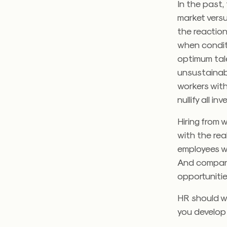
In the past,
market versu
the reactio
when conditi
optimum tal
unsustainabl
workers with 
nullify all 
Hiring from 
with the rea
employees w
And companies
opportunitie
HR should w
you develop 