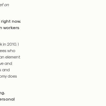
ef on
right now.
in workers
 in 2010. I
oyees who
 an element
ive and
rs and
nomy does
ng.
ersonal