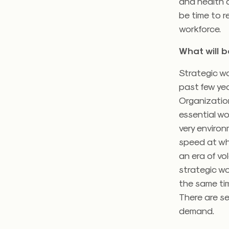
and health c
be time to r
workforce.
What will 
Strategic wo
past few yea
Organization
essential wo
very enviro
speed at wh
an era of vol
strategic wo
the same tim
There are s
demand.