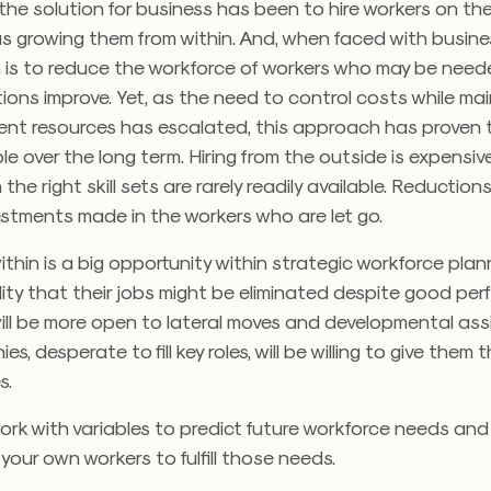
 the solution for business has been to hire workers on t
s growing them from within. And, when faced with busine
n is to reduce the workforce of workers who may be need
ons improve. Yet, as the need to control costs while mai
ent resources has escalated, this approach has proven 
e over the long term. Hiring from the outside is expensi
the right skill sets are rarely readily available. Reductions
investments made in the workers who are let go.
within is a big opportunity within strategic workforce pla
lity that their jobs might be eliminated despite good pe
ill be more open to lateral moves and developmental ass
, desperate to fill key roles, will be willing to give them 
s.
ork with variables to predict future workforce needs an
your own workers to fulfill those needs.