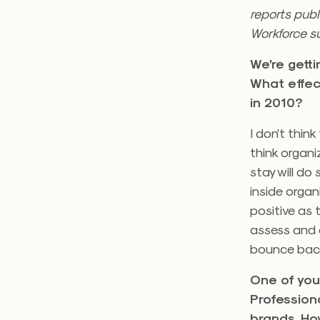
reports publ
Workforce s
We’re gett
What effec
in 2010?
I don’t thin
think organ
stay will do
inside orga
positive as 
assess and 
bounce back
One of you
Profession
brands. Ho