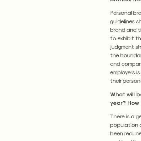
Personal bra
guidelines s
brand and th
to exhibit t
judgment sh
the boundari
and company
employers is
their person
What will 
year? How 
There is a g
population a
been reduced