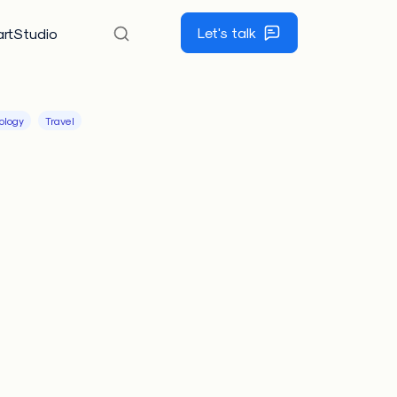
Let's talk
rtStudio
ology
Travel