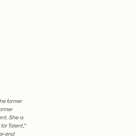
the former
former
nt. She is
for Talent,”
ear-end