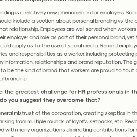
nding is a relatively new phenomenon for employers. Soc
hould include a section about personal branding vs. the
at relationship. Employees are well served when workers
heir employer and role as part of their personal brand, ye
ould apply as to the use of social media. Remind emplo
es and responsibilities as a worker, including protecting 
 information, relationships and brand reputation. The g
 to be the kind of brand that workers are proud to tout 
al branding.
be the greatest challenge for HR professionals in 
do you suggest they overcome that?
eneral mistrust of the corporation, creating skeptics in t
rising from multiple rounds of layoffs, setbacks, etc. Re
 with many organizations eliminating contributions for 