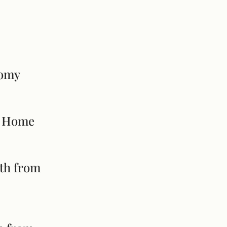
nomy
ur Home
yth from