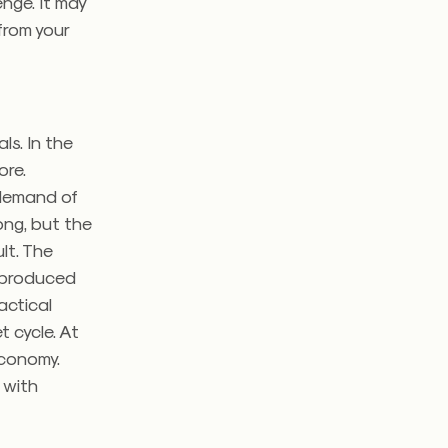
nge. It may
from your
ls. In the
ore.
 demand of
ong, but the
lt. The
 produced
ractical
 cycle. At
economy.
 with