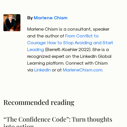
Whether conscious of their fears or not, today’s
By
Marlene Chism
leaders likely struggle with one or more concerns: the
pace of change, the future impact of AI, and the
Marlene Chism is a consultant, speaker
reality that uncertainty equals increased conflict.
and the author of
From Conflict to
Courage: How to Stop Avoiding and Start
A
global study
uncovering the unconscious fears in
Leading
(Berrett-Koehler 2022). She is a
leadership by Margot Farci reveals that 88% of
recognized expert on the LinkedIn Global
Learning platform. Connect with Chism
leaders fear making a mistake, and 45% are
unwilling
via
LinkedIn
or at
MarleneChism.com.
to offer feedback
to their direct reports. The ripple
effect is a toxic work culture, decision fatigue and
stunted growth.
Fear at the top trickles down to the middle and
Recommended reading
front-line supervisor levels.
According to
The Saigon
Times,
“Thirty-four percent of mid-level managers are
“The Confidence Code”: Turn thoughts
concerned about losing their jobs within the next six
into action