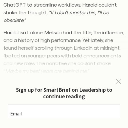
ChatGPT to streamline workflows, Harold couldn’t
shake the thought:
“If I don’t master this, I’ll be
obsolete.”
Harold isn’t alone. Melissa had the title, the influence,
and a history of high performance. Yet lately, she
found herself scrolling through LinkedIn at midnight,
fixated on younger peers with bold announcements
and new roles. The narrative she couldn’t shake:
“
Maybe my best years are behind me.”
Leaders at every level are grappling with secret fears
that erode confidence, provoke anxiety and
contribute to mental health issues. A recent study
by
Korn Ferry
suggests that in a world of rapid
change, the pressure to integrate AI and the desire
to lead transformation is the fear of becoming