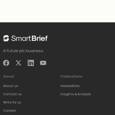
when used appropriately, can spark inspiration;
however, when used obsessively, it shifts focus from
impact to image
. When leaders obsess over what
others are doing, they become reactive rather than
intentional.
A Future plc business.
How to go from anxiety to
agency
About
Publications
If you notice these tendencies in yourself or within
About us
Newsletters
your team, here are five ways to shift from anxiety to
Contact us
Insights & Analysis
agency:
Write for us
Define relevance
Careers
Relevance isn’t about keeping up or comparison.