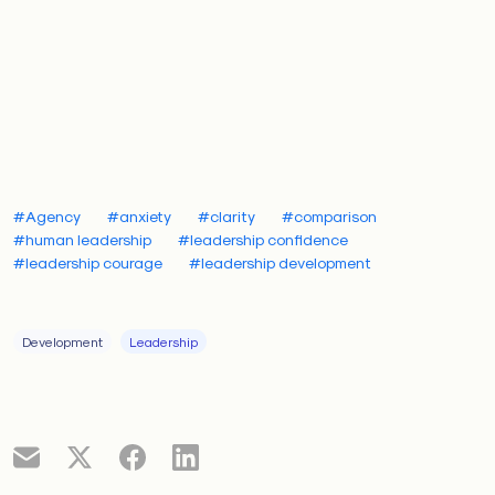
irrelevant.
The fear of becoming irrelevant is related to
imposter
syndrome
, yet distinct. Imposter syndrome whispers,
“You’re not qualified.” Comparison whispers, “You’re
falling behind.” Both erode confidence and distort
perception, contributing to a fear-based leadership
epidemic.
#Agency
#anxiety
#clarity
#comparison
#human leadership
#leadership confidence
#leadership courage
#leadership development
How fear drives anxiety
Development
Leadership
Across the globe, fear is quietly driving many leaders
at every level, fueling anxiety and burnout. According
to a recent report by
Businessolver,
55% of CEOs
have experienced a negative mental health issue
within the past year.