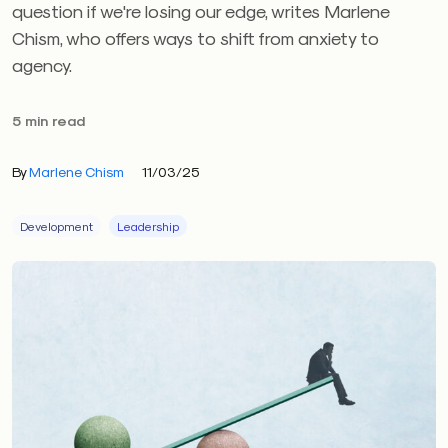
question if we're losing our edge, writes Marlene
Chism, who offers ways to shift from anxiety to
agency.
5 min read
By
Marlene Chism
11/03/25
Development
Leadership