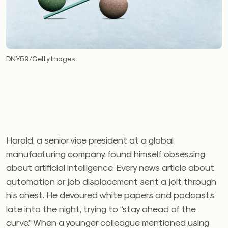
DNY59/Getty Images
Harold, a senior vice president at a global
manufacturing company, found himself obsessing
about artificial intelligence. Every news article about
automation or job displacement sent a jolt through
his chest. He devoured white papers and podcasts
late into the night, trying to “stay ahead of the
curve.” When a younger colleague mentioned using