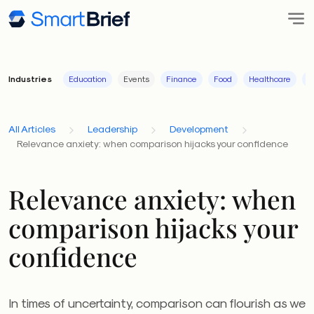
Industries
Education
Events
Finance
Food
Healthcare
I
All Articles
Leadership
Development
Relevance anxiety: when comparison hijacks your confidence
Relevance anxiety: when
comparison hijacks your
confidence
In times of uncertainty, comparison can flourish as we