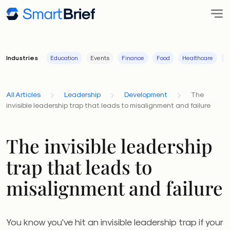
Industries
Education
Events
Finance
Food
Healthcare
I
All Articles
Leadership
Development
The
invisible leadership trap that leads to misalignment and failure
The invisible leadership
trap that leads to
misalignment and failure
You know you've hit an invisible leadership trap if your