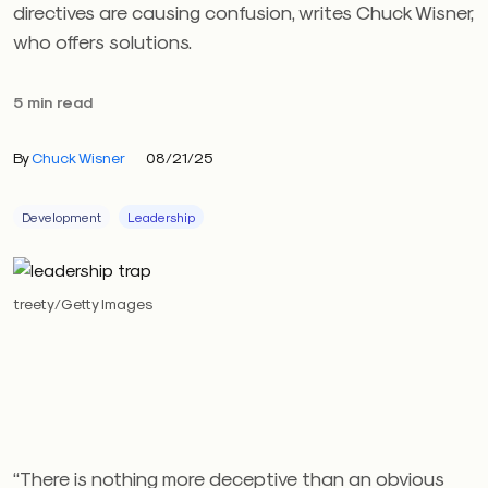
directives are causing confusion, writes Chuck Wisner,
who offers solutions.
5 min read
By
Chuck Wisner
08/21/25
Development
Leadership
treety/Getty Images
“There is nothing more deceptive than an obvious