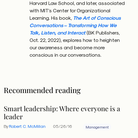
Harvard Law School, and later, associated
interaction. Communication is less like delivering a
with MIT’s Center for Organizational
message and more like playing jazz — it depends on
Learning. His book,
The Art of Conscious
rhythm, cues, and most crucially, a shared
Conversations – Transforming How We
background of obviousness.
Talk, Listen, and Interact
(BK Publishers,
Oct. 22, 2022), explores how to heighten
our awareness and become more
conscious in our conversations.
A hidden leadership blind spot
Access is one of the perks of leadership — access to
information, high-level conversations, strategic
Recommended reading
direction. But that privilege becomes a liability when
we forget that others aren’t working with the same
Smart leadership: Where everyone is a
inputs.
leader
This isn’t about ego. It’s simply human nature. We all
By
Robert C. McMillan
05/26/16
Management
assume others share our perspective. But leaders are