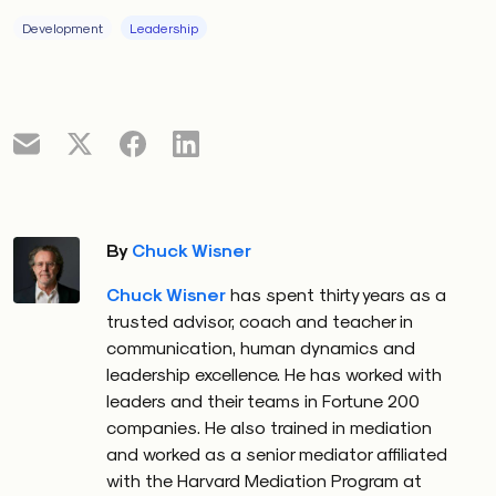
unspoken meaning: falling behind competitors,
boardroom pressure or looming investor scrutiny. But
Development
Leadership
to the team, it might simply sound like a request to
tighten a project timeline.
This kind of disconnect is subtle but powerful. Like a
cognitive bias, it’s often invisible until it causes a
breakdown. As Daniel Kahneman noted in
Thinking,
Fast and Slow
, our fast-thinking brains rely heavily on
By
Chuck Wisner
assumptions and intuition. In leadership, those
assumptions often go unexamined — until it’s too
Chuck Wisner
has spent thirty years as a
late.
trusted advisor, coach and teacher in
communication, human dynamics and
In
Understanding Computers and Cognition
, Flores
leadership excellence. He has worked with
and computer scientist Terry Winograd challenged
leaders and their teams in Fortune 200
the idea that communication is simply about
companies. He also trained in mediation
transmitting facts. Language, they argued, isn’t a
and worked as a senior mediator affiliated
with the Harvard Mediation Program at
neutral tool. It’s shaped by history, identity and