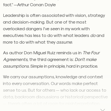
fact.” —Arthur Conan Doyle
Leadership is often associated with vision, strategy
and decision-making. But one of the most
overlooked dangers I’ve seen in my work with
executives has less to do with what leaders
do
and
more to do with what they
assume
.
As author Don Miguel Ruiz reminds us in
The Four
Agreements
, the third agreement is:
Don’t make
assumptions
. Simple in principle, hard in practice.
We carry our assumptions, knowledge and context
into every conversation. Our words make perfect
sense to us. But for others — who lack our access to
data, backroom discussions or historical perspective
— there’s often a lot of room for misinterpretation.
The result? Nods around the table feel like