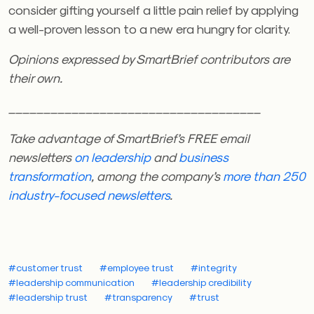
consider gifting yourself a little pain relief by applying
a well-proven lesson to a new era hungry for clarity.
Opinions expressed by SmartBrief contributors are
their own.
____________________________________
Take advantage of SmartBrief’s FREE email
newsletters
on leadership
and
business
transformation
, among the company’s
more than 250
industry-focused newsletters
.
#customer trust
#employee trust
#integrity
#leadership communication
#leadership credibility
#leadership trust
#transparency
#trust