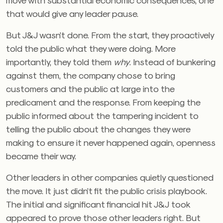
that would give any leader pause.
But J&J wasn’t done. From the start, they proactively
told the public what they were doing. More
importantly, they told them
why
. Instead of bunkering
against them, the company chose to bring
customers and the public at large into the
predicament and the response. From keeping the
public informed about the tampering incident to
telling the public about the changes they were
making to ensure it never happened again, openness
became their way.
Other leaders in other companies quietly questioned
the move. It just didn’t fit the public crisis playbook.
The initial and significant financial hit J&J took
appeared to prove those other leaders right. But