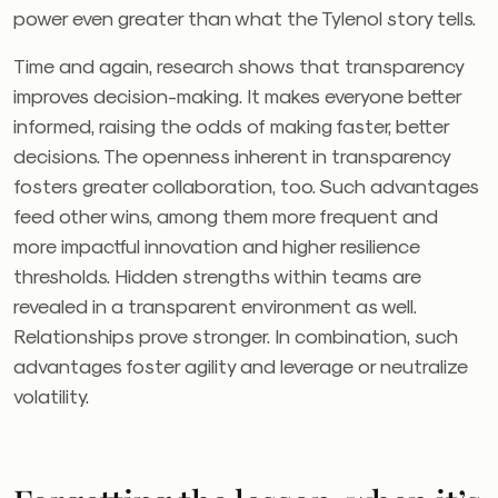
power even greater than what the Tylenol story tells.
Time and again, research shows that transparency
improves decision-making. It makes everyone better
informed, raising the odds of making faster, better
decisions. The openness inherent in transparency
fosters greater collaboration, too. Such advantages
feed other wins, among them more frequent and
more impactful innovation and higher resilience
thresholds. Hidden strengths within teams are
revealed in a transparent environment as well.
Relationships prove stronger. In combination, such
advantages foster agility and leverage or neutralize
volatility.