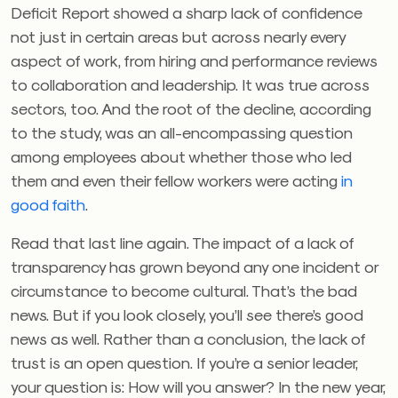
Deficit Report showed a sharp lack of confidence
not just in certain areas but across nearly every
aspect of work, from hiring and performance reviews
to collaboration and leadership. It was true across
sectors, too. And the root of the decline, according
to the study, was an all-encompassing question
among employees about whether those who led
them and even their fellow workers were acting
in
good faith
.
Read that last line again. The impact of a lack of
transparency has grown beyond any one incident or
circumstance to become cultural. That’s the bad
news. But if you look closely, you’ll see there’s good
news as well. Rather than a conclusion, the lack of
trust is an open question. If you’re a senior leader,
your question is: How will you answer? In the new year,