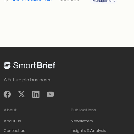
Management
A Future plc business.
About
Publications
About us
Newsletters
Contact us
Insights & Analysis