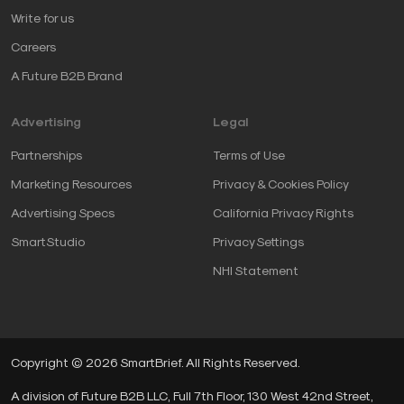
Write for us
Careers
A Future B2B Brand
Advertising
Legal
Partnerships
Terms of Use
Marketing Resources
Privacy & Cookies Policy
Advertising Specs
California Privacy Rights
SmartStudio
Privacy Settings
NHI Statement
Copyright © 2026 SmartBrief. All Rights Reserved.
A division of Future B2B LLC, Full 7th Floor, 130 West 42nd Street,