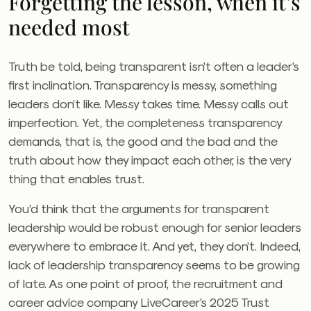
Forgetting the lesson, when it’s
needed most
Truth be told, being transparent isn’t often a leader’s
first inclination. Transparency is messy, something
leaders don’t like. Messy takes time. Messy calls out
imperfection. Yet, the completeness transparency
demands, that is, the good and the bad and the
truth about how they impact each other, is the very
thing that enables trust.
You’d think that the arguments for transparent
leadership would be robust enough for senior leaders
everywhere to embrace it. And yet, they don’t. Indeed,
lack of leadership transparency seems to be growing
of late. As one point of proof, the recruitment and
career advice company LiveCareer’s 2025 Trust