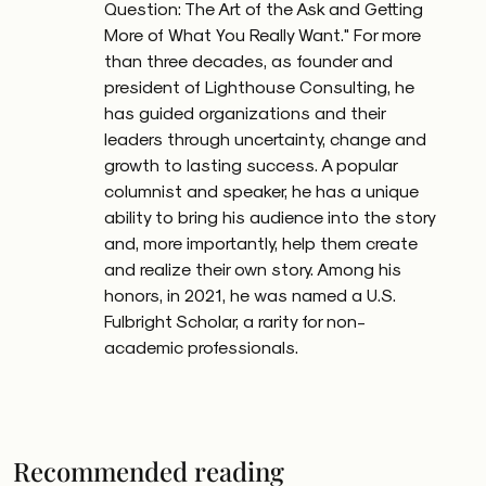
Question: The Art of the Ask and Getting
More of What You Really Want." For more
than three decades, as founder and
president of Lighthouse Consulting, he
has guided organizations and their
leaders through uncertainty, change and
growth to lasting success. A popular
columnist and speaker, he has a unique
ability to bring his audience into the story
and, more importantly, help them create
and realize their own story. Among his
honors, in 2021, he was named a U.S.
Fulbright Scholar, a rarity for non-
academic professionals.
Recommended reading