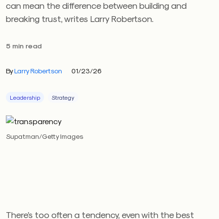
can mean the difference between building and
breaking trust, writes Larry Robertson.
5 min read
By
Larry Robertson
01/23/26
Leadership
Strategy
Supatman/Getty Images
There’s too often a tendency, even with the best