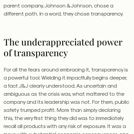
parent company, Johnson & Johnson, chose a
different path. In a word, they chose transparency.
The underappreciated power
of transparency
For all the fears around embracing it, transparency is
a powerful tool. Wielding it impactfully begins deeper,
a fact J&J clearly understood. As uncertain and
ambiguous as the crisis was, what mattered to the
company and its leadership was not. For them, public
safety trumped profit. More than simply declaring
this, the very first thing they did was to immediately
recall all products with any risk of exposure. It was a
move with substantial economic consequences, one