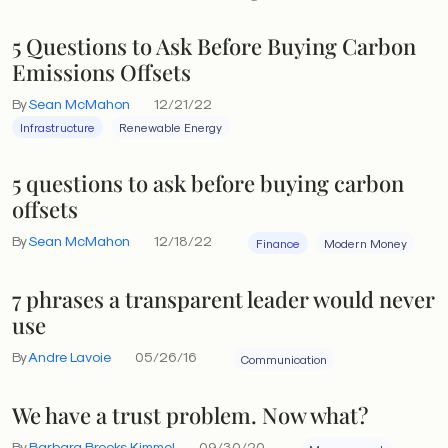
5 Questions to Ask Before Buying Carbon
Emissions Offsets
By
Sean McMahon
12/21/22
Infrastructure
Renewable Energy
5 questions to ask before buying carbon
offsets
By
Sean McMahon
12/18/22
Finance
Modern Money
7 phrases a transparent leader would never
use
By
Andre Lavoie
05/26/16
Communication
We have a trust problem. Now what?
By
Barbara Brooks Kimmel
09/30/20