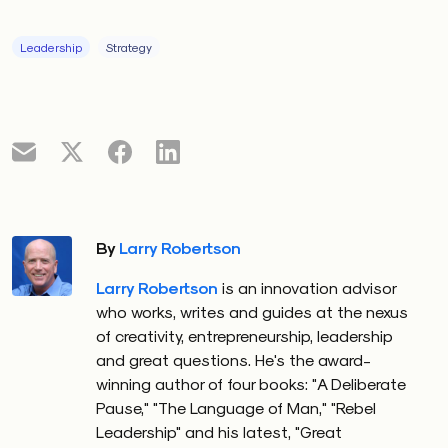
Leadership
Strategy
By
Larry Robertson
Larry Robertson
is an innovation advisor
who works, writes and guides at the nexus
of creativity, entrepreneurship, leadership
and great questions. He's the award-
winning author of four books: "A Deliberate
Pause," "The Language of Man," "Rebel
Leadership" and his latest, "Great