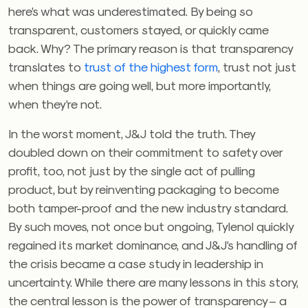
here’s what was underestimated. By being so
transparent, customers stayed, or quickly came
back. Why? The primary reason is that transparency
translates to
trust
of the highest form
, trust not just
when things are going well, but more importantly,
when they’re not.
In the worst moment, J&J told the truth. They
doubled down on their commitment to safety over
profit, too, not just by the single act of pulling
product, but by reinventing packaging to become
both tamper-proof and the new industry standard.
By such moves, not once but ongoing, Tylenol quickly
regained its market dominance, and J&J’s handling of
the crisis became a case study in leadership in
uncertainty. While there are many lessons in this story,
the central lesson is the power of transparency – a