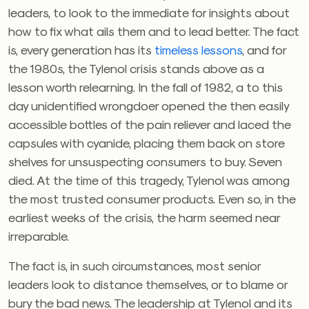
leaders, to look to the immediate for insights about
how to fix what ails them and to lead better. The fact
is, every generation has its
timeless lessons
, and for
the 1980s, the Tylenol crisis stands above as a
lesson worth relearning. In the fall of 1982, a to this
day unidentified wrongdoer opened the then easily
accessible bottles of the pain reliever and laced the
capsules with cyanide, placing them back on store
shelves for unsuspecting consumers to buy. Seven
died. At the time of this tragedy, Tylenol was among
the most trusted consumer products. Even so, in the
earliest weeks of the crisis, the harm seemed near
irreparable.
The fact is, in such circumstances, most senior
leaders look to distance themselves, or to blame or
bury the bad news. The leadership at Tylenol and its