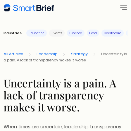
Industries
Education
Events
Finance
Food
Healthcare
I
All Articles
Leadership
Strategy
Uncertainty is
a pain. A lack of transparency makes it worse.
Uncertainty is a pain. A
lack of transparency
makes it worse.
When times are uncertain, leadership transparency