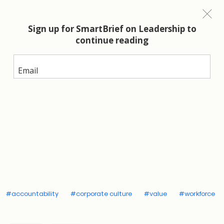
Top of mind for CEOs around the world
is attracting,
developing and retaining top talent. What does that
require? The new generation wants leaders with
interpersonal communication skills who deliver on
relationships AND results; no compromises.
The
good news is you don’t have to compromise.
Compassion and accountability are not opposites.
In fact, compassion includes accountability.
An evolved definition of
compassion
#accountability
#corporate culture
#value
#workforce
Compassion is much more than most leaders realize.
It originates from the Latin root word,
compati
,