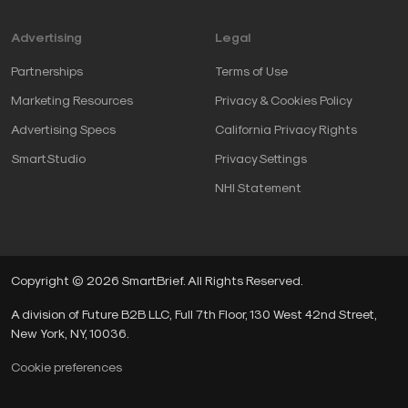
conversations about performance
.
Advertising
Legal
Partnerships
Terms of Use
The capability switch
Marketing Resources
Privacy & Cookies Policy
Advertising Specs
California Privacy Rights
Powering this switch is the belief that anyone can be
SmartStudio
Privacy Settings
part of the solution. Our unique qualities, skills and
NHI Statement
experiences deserve to be affirmed, and we deserve
the opportunity to contribute, learn and grow in a
collaborative environment.
Copyright © 2026 SmartBrief. All Rights Reserved.
Seek first to understand:
Talk less, listen more
and get curious.
A division of Future B2B LLC, Full 7th Floor, 130 West 42nd Street,
Invite people to be part of the solution:
Nothing
New York, NY, 10036.
invites ownership more than being included at
Cookie preferences
the ground level.
Turn failures into learning opportunities:
Create a