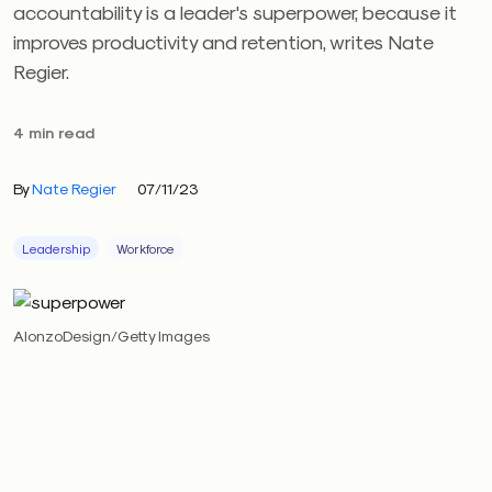
accountability is a leader's superpower, because it
improves productivity and retention, writes Nate
Regier.
4 min read
By
Nate Regier
07/11/23
Leadership
Workforce
AlonzoDesign/Getty Images