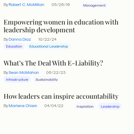
By
Robert C. McMillan
05/26/16
Management
is blocked and cultures languish.
Empowering women in education with
leadership development
By
Danna Diaz
10/22/24
Education
Educational Leadership
What’s The Deal With E-Liability?
By
Sean McMahon
06/22/23
Infrastructure
Sustainability
How leaders can inspire accountability
By
Marlene Chism
04/04/22
Inspiration
Leadership
The value switch