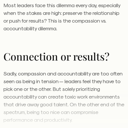
Most leaders face this dilemma every day, especially
when the stakes are high: preserve the relationship
or push for results? This is the compassion vs.
accountability dilemma.
Connection or results?
Sadly, compassion and accountability are too often
seen as being in tension — leaders feel they have to
pick one or the other. But solely prioritizing
accountability can create toxic work environments
that drive away good talent. On the other end of the
spectrum, being too nice can compromise
performance and productivity.