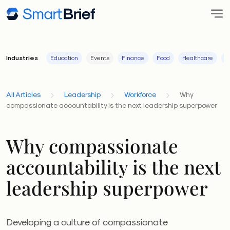
Industries
Education
Events
Finance
Food
Healthcare
I
All Articles
Leadership
Workforce
Why
compassionate accountability is the next leadership superpower
Why compassionate
accountability is the next
leadership superpower
Developing a culture of compassionate