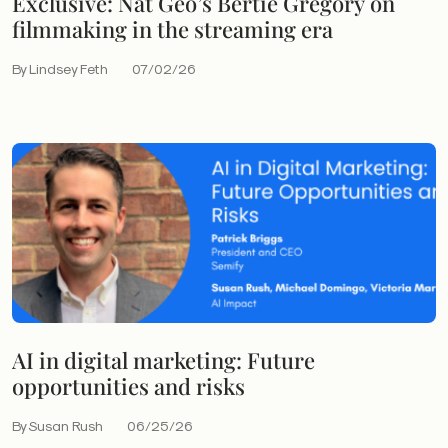
Exclusive: Nat Geo’s Bertie Gregory on
filmmaking in the streaming era
By Lindsey Feth
07/02/26
AI in digital marketing: Future
opportunities and risks
By Susan Rush
06/25/26