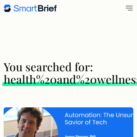
You searched for:
health%20and%20wellnes