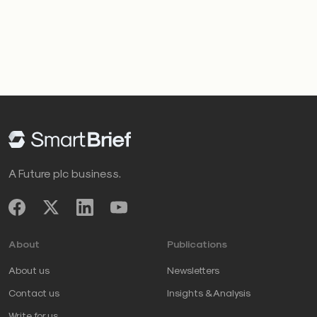
A Future plc business.
About
Publications
About us
Newsletters
Contact us
Insights & Analysis
Write for us