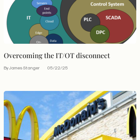
Overcoming the IT/OT disconnect
By James Stanger
05/22/25