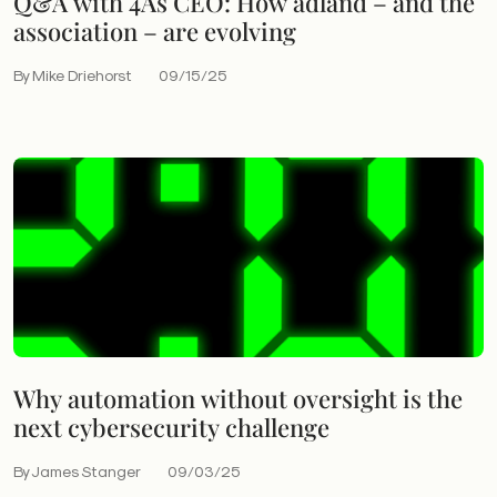
Q&A with 4As CEO: How adland – and the
association – are evolving
By Mike Driehorst
09/15/25
Why automation without oversight is the
next cybersecurity challenge
By James Stanger
09/03/25