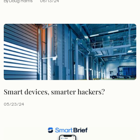
By Doug Harris
06/13/24
Smart devices, smarter hackers?
05/23/24