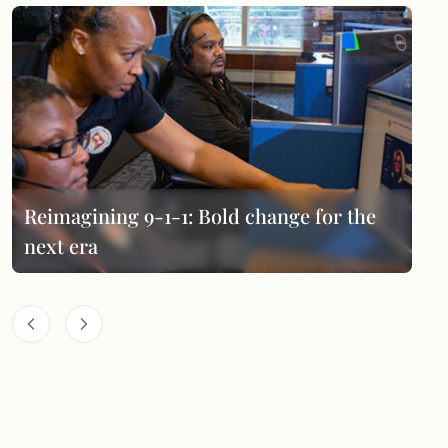
Reimagining 9-1-1: Bold change for the
next era