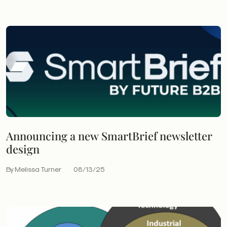
Announcing a new SmartBrief newsletter
design
By Melissa Turner
08/13/25