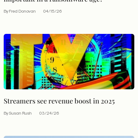
By Fred Donovan
04/15/26
Streamers see revenue boost in 2025
By Susan Rush
03/24/26