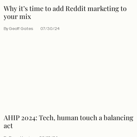
Why it’s time to add Reddit marketing to
your mix
By Geoff Gates
07/30/24
AHIP 2024: Tech, human touch a balancing
act