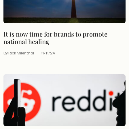
It is now time for brands to promote
national healing
By Rick Milenthal
11/11/24