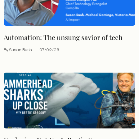
Automation: The unsung savior of tech
By Susan Rush
07/02/26