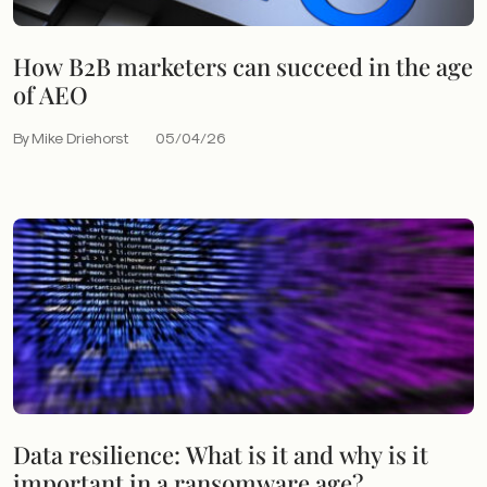
How B2B marketers can succeed in the age
of AEO
By Mike Driehorst
05/04/26
Data resilience: What is it and why is it
important in a ransomware age?