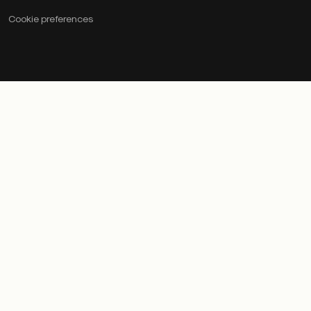
Cookie preferences