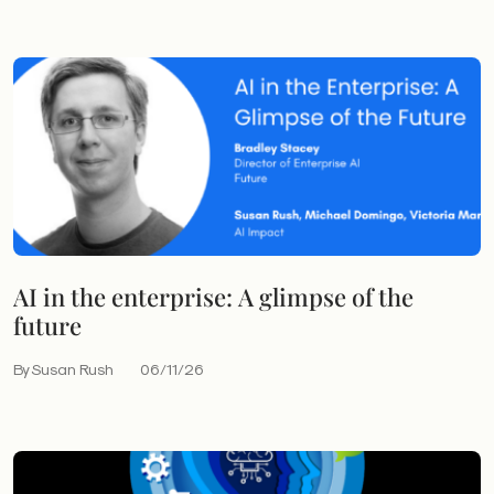
AI in the enterprise: A glimpse of the
future
By Susan Rush
06/11/26