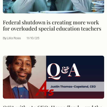
Federal shutdown is creating more work
for overloaded special education teachers
By Lilla Ross
11/10/25