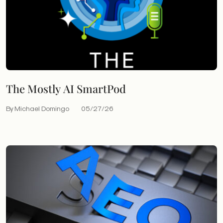
The Mostly AI SmartPod
By Michael Domingo
05/27/26