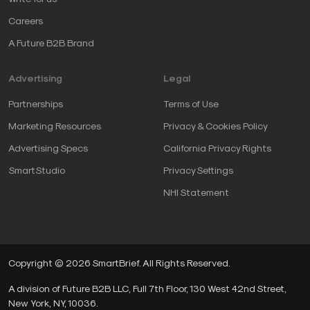
Careers
A Future B2B Brand
Advertising
Legal
Partnerships
Terms of Use
Marketing Resources
Privacy & Cookies Policy
Advertising Specs
California Privacy Rights
SmartStudio
Privacy Settings
NHI Statement
Copyright © 2026 SmartBrief. All Rights Reserved.
A division of Future B2B LLC, Full 7th Floor, 130 West 42nd Street,
New York, NY, 10036.