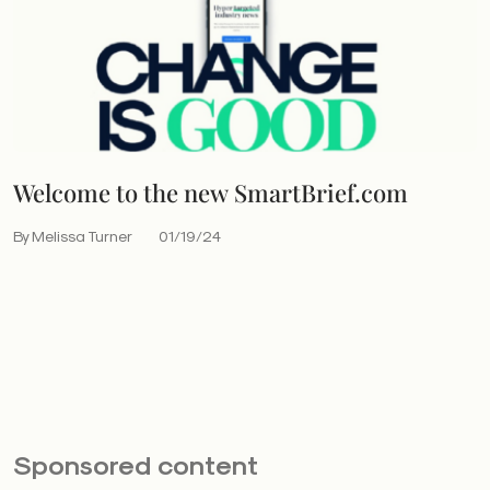
Welcome to the new SmartBrief.com
By Melissa Turner
01/19/24
Sponsored content