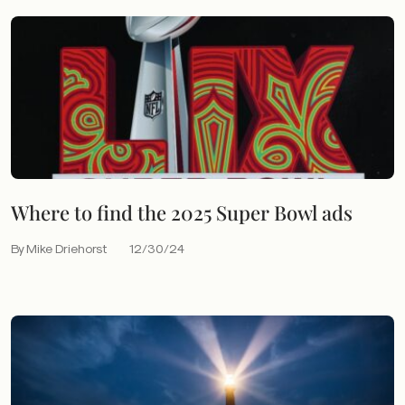
Where to find the 2025 Super Bowl ads
By Mike Driehorst
12/30/24