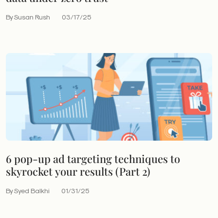
By Susan Rush
03/17/25
6 pop-up ad targeting techniques to
skyrocket your results (Part 2)
By Syed Balkhi
01/31/25