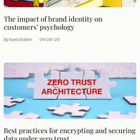
The impact of brand identity on
customers’ psychology
By Syed Balkhi
04/08/25
Best practices for encrypting and securing
data under zero trust