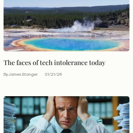
The faces of tech intolerance today
By James Stanger
01/21/26