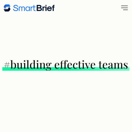
#building effective teams