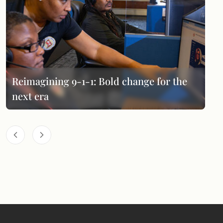
Reimagining 9-1-1: Bold change for the
next era