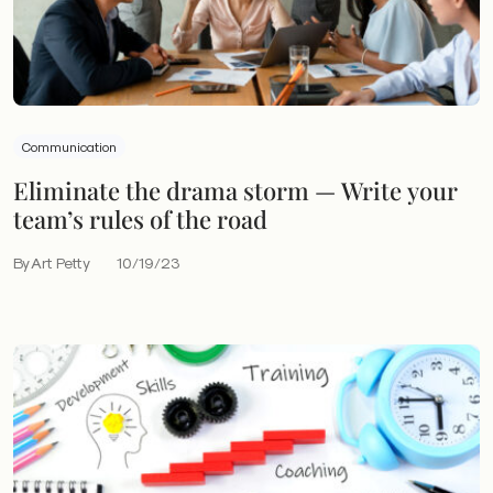
Communication
Eliminate the drama storm — Write your
team’s rules of the road
By Art Petty
10/19/23