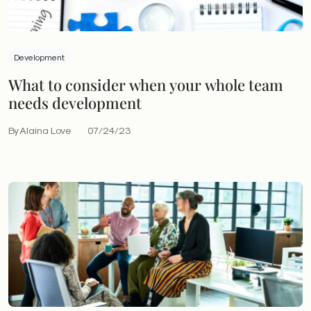
Development
What to consider when your whole team
needs development
By Alaina Love
07/24/23