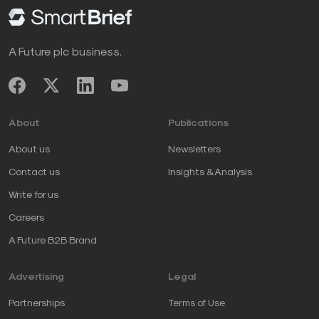
A Future plc business.
About
Publications
About us
Newsletters
Contact us
Insights & Analysis
Write for us
Careers
A Future B2B Brand
Advertising
Legal
Partnerships
Terms of Use