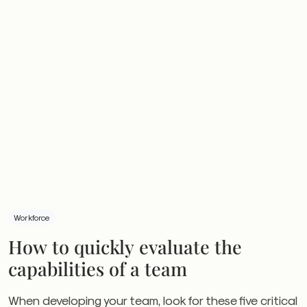
Workforce
How to quickly evaluate the
capabilities of a team
When developing your team, look for these five critical