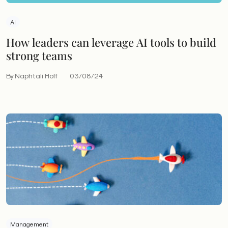
AI
How leaders can leverage AI tools to build
strong teams
By Naphtali Hoff
03/08/24
Management