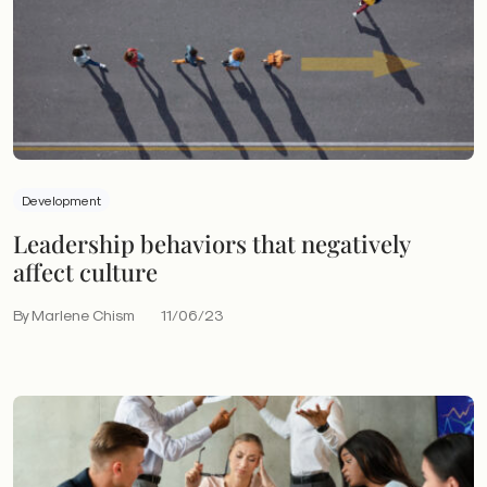
Development
Leadership behaviors that negatively
affect culture
By Marlene Chism
11/06/23