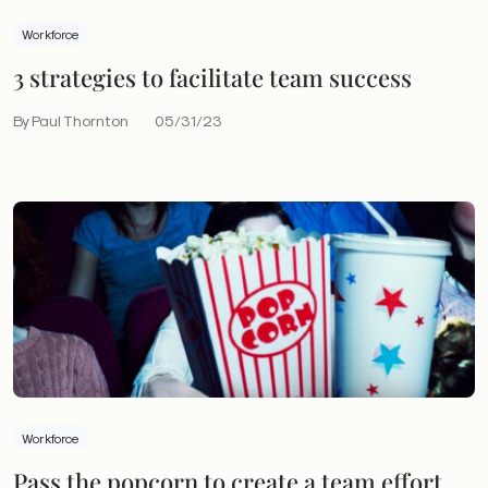
Workforce
3 strategies to facilitate team success
By Paul Thornton
05/31/23
Workforce
Pass the popcorn to create a team effort