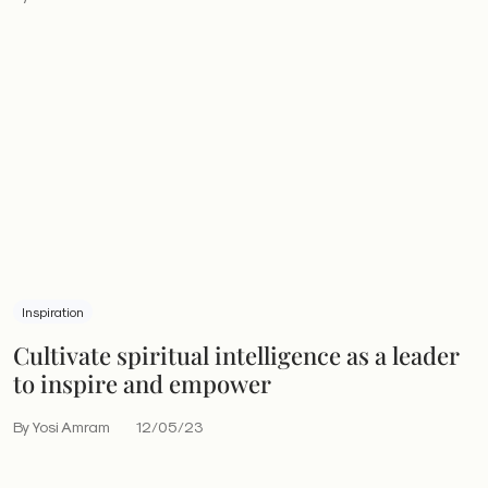
Inspiration
Cultivate spiritual intelligence as a leader
to inspire and empower
By Yosi Amram
12/05/23