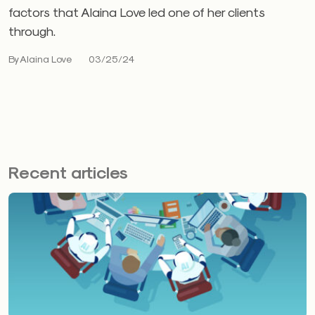
factors that Alaina Love led one of her clients
through.
By Alaina Love
03/25/24
Recent articles