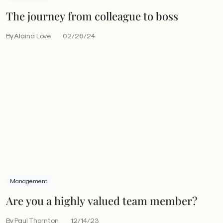
The journey from colleague to boss
By Alaina Love
02/26/24
Management
Are you a highly valued team member?
By Paul Thornton
12/14/23