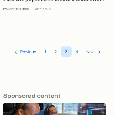
By John Baldoni
05/18/23
Previous
1
2
3
4
Next
Sponsored content