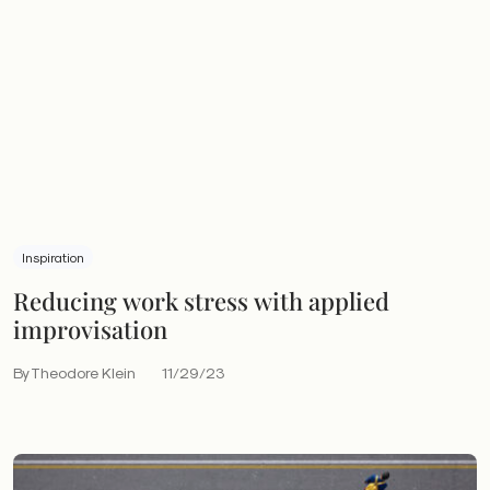
Inspiration
Reducing work stress with applied
improvisation
By Theodore Klein
11/29/23