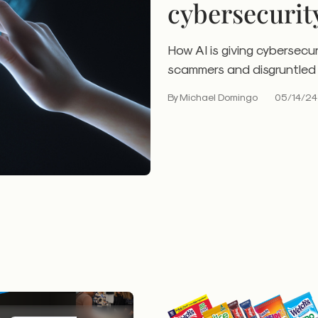
cybersecurit
How AI is giving cybersecur
scammers and disgruntled 
By Michael Domingo
05/14/24