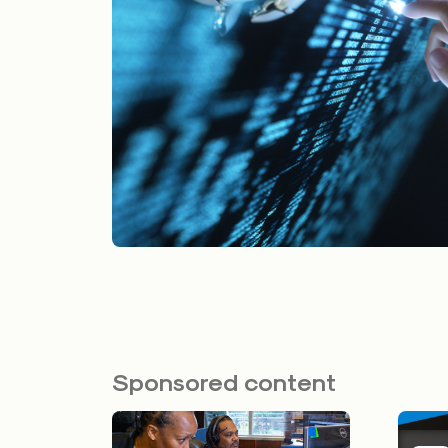
Sponsored content