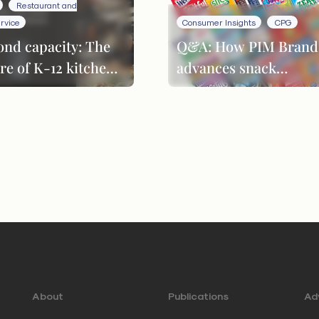
Restaurant and
rvice
Consumer Insights
CPG
ond capacity: The
Q&A: How PIM Brand
re of K-12 kitchen
advances snack
formance
innovation through
product evolution
About
Publications
Adv