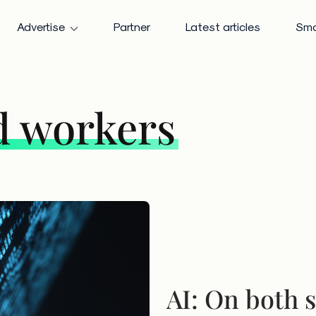
Advertise
Partner
Latest articles
Sma
d workers
AI: On both s