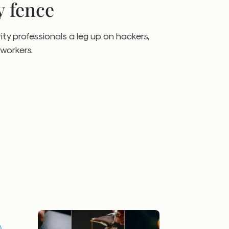
y fence
ity professionals a leg up on hackers,
workers.