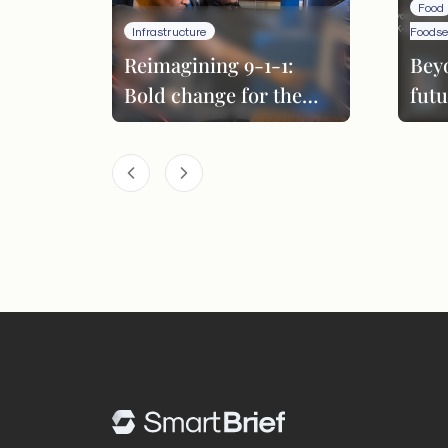
Food
Infrastructure
Foodse
Reimagining 9-1-1:
Bey
Bold change for the
futu
next era
per