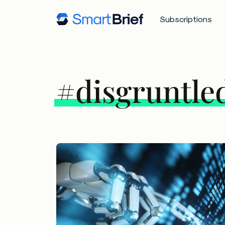
Subscriptions
#disgruntle