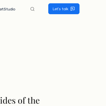
Let's talk
rtStudio
ides of the