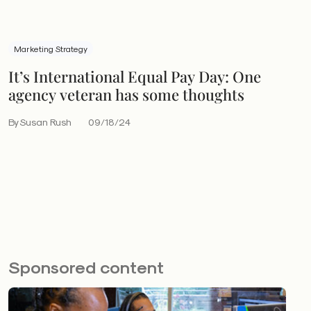
Marketing Strategy
It’s International Equal Pay Day: One
agency veteran has some thoughts
By Susan Rush
09/18/24
Sponsored content