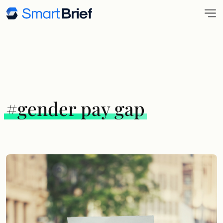
#gender pay gap