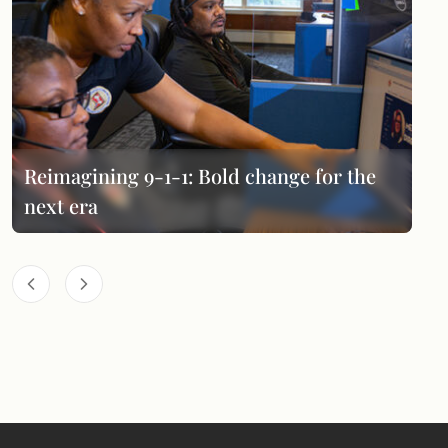
Reimagining 9-1-1: Bold change for the
next era