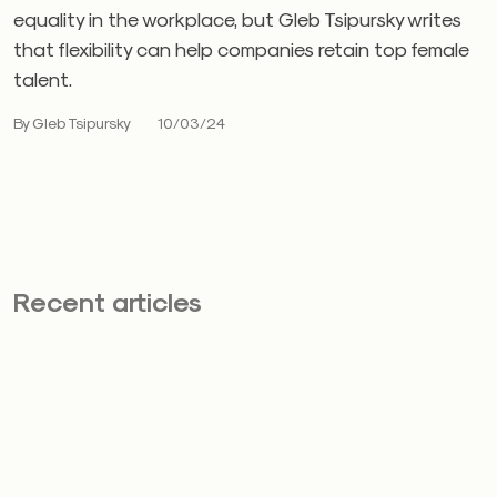
equality in the workplace, but Gleb Tsipursky writes
that flexibility can help companies retain top female
talent.
By Gleb Tsipursky
10/03/24
Recent articles