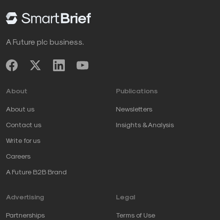
A Future plc business.
About
Publications
About us
Newsletters
Contact us
Insights & Analysis
Write for us
Careers
A Future B2B Brand
Advertising
Legal
Partnerships
Terms of Use