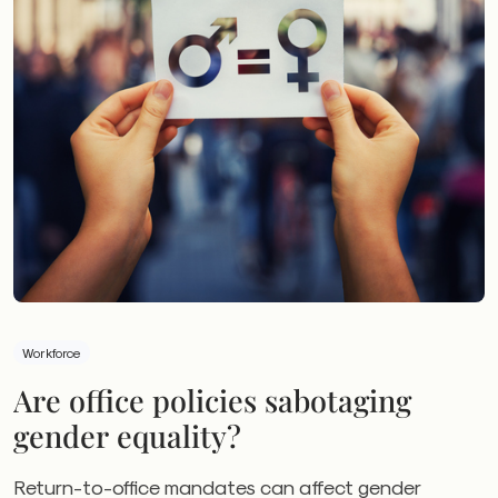
Workforce
Are office policies sabotaging
gender equality?
Return-to-office mandates can affect gender