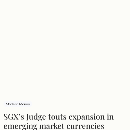
Modern Money
SGX’s Judge touts expansion in
emerging market currencies