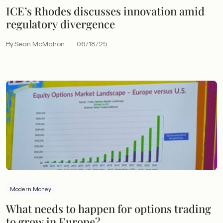
ICE’s Rhodes discusses innovation amid
regulatory divergence
By Sean McMahon
06/18/25
Modern Money
What needs to happen for options trading
to grow in Europe?