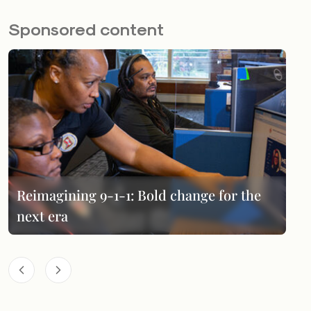
Sponsored content
Reimagining 9-1-1: Bold change for the
next era