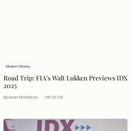
Modern Money
Road Trip: FIA’s Walt Lukken Previews IDX
2025
By Sean McMahon
06/12/25