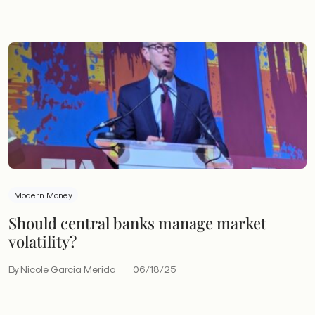
Modern Money
Should central banks manage market
volatility?
By Nicole Garcia Merida
06/18/25