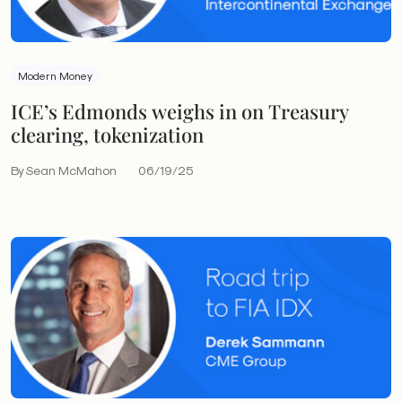
Modern Money
ICE’s Edmonds weighs in on Treasury
clearing, tokenization
By Sean McMahon
06/19/25