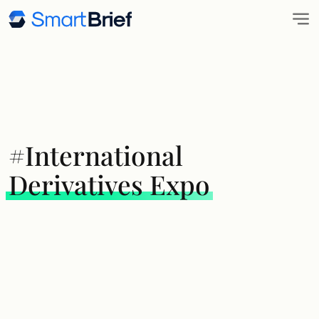
#International
Derivatives Expo