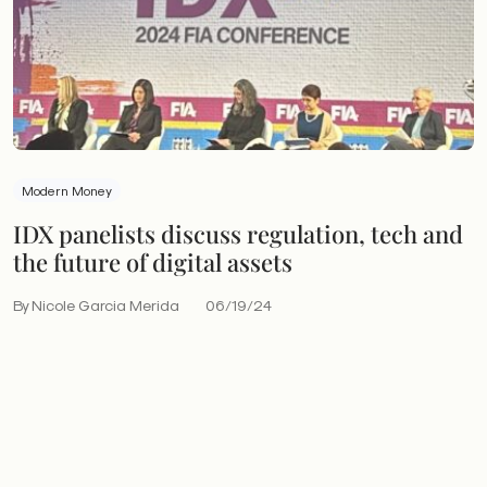
Modern Money
IDX panelists discuss regulation, tech and
the future of digital assets
By Nicole Garcia Merida
06/19/24