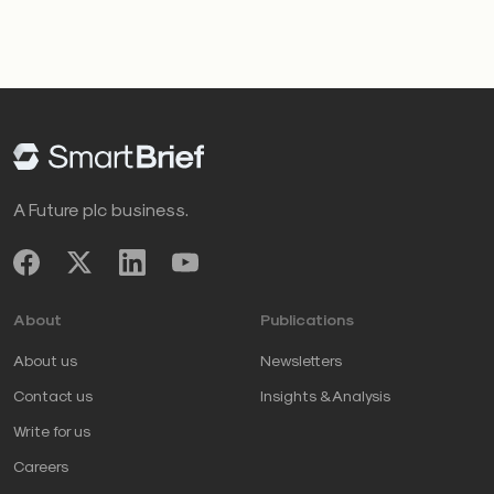
A Future plc business.
About
Publications
About us
Newsletters
Contact us
Insights & Analysis
Write for us
Careers