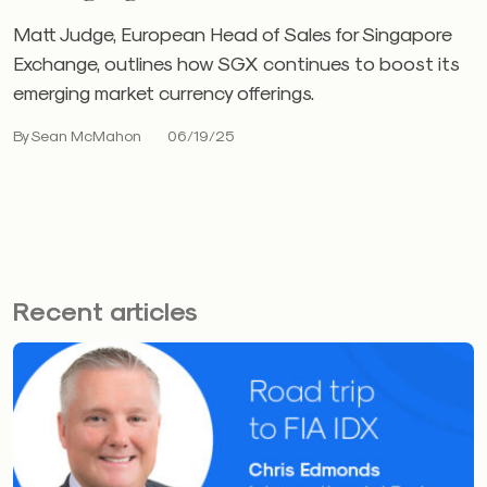
Matt Judge, European Head of Sales for Singapore
Exchange, outlines how SGX continues to boost its
emerging market currency offerings.
By Sean McMahon
06/19/25
Recent articles