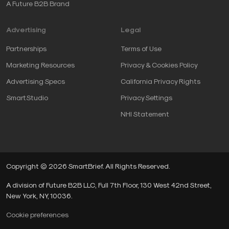
A Future B2B Brand
Advertising
Legal
Partnerships
Terms of Use
Marketing Resources
Privacy & Cookies Policy
Advertising Specs
California Privacy Rights
SmartStudio
Privacy Settings
NHI Statement
Copyright © 2026 SmartBrief. All Rights Reserved.
A division of Future B2B LLC, Full 7th Floor, 130 West 42nd Street,
New York, NY, 10036.
Cookie preferences