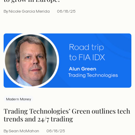
By Nicole Garcia Merida
06/18/25
Modern Money
Trading Technologies’ Green outlines tech
trends and 24/7 trading
By Sean McMahon
06/18/25