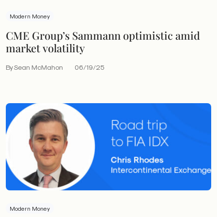
Modern Money
CME Group’s Sammann optimistic amid
market volatility
By Sean McMahon
06/19/25
Modern Money