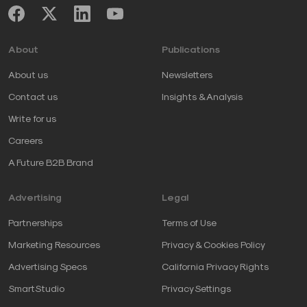
About
Publications
About us
Newsletters
Contact us
Insights & Analysis
Write for us
Careers
A Future B2B Brand
Advertising
Legal
Partnerships
Terms of Use
Marketing Resources
Privacy & Cookies Policy
Advertising Specs
California Privacy Rights
SmartStudio
Privacy Settings