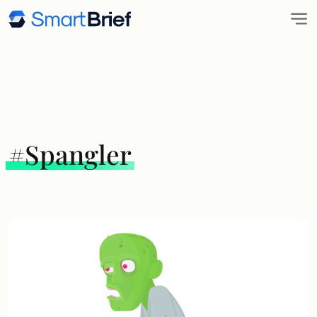
#Spangler