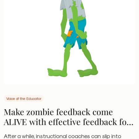
Voice of the Educator
Make zombie feedback come
ALIVE with effective feedback for
leaders, coaches
After a while, instructional coaches can slip into