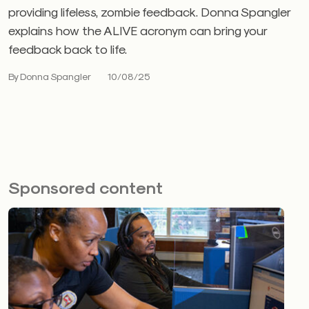
providing lifeless, zombie feedback. Donna Spangler
explains how the ALIVE acronym can bring your
feedback back to life.
By Donna Spangler
10/08/25
Sponsored content