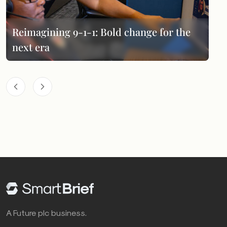
Reimagining 9-1-1: Bold change for the
next era
A Future plc business.