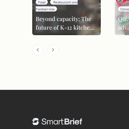
Food
Restaurant and
Foodservice
Cons
Beyond capacity: The
Q&A
future of K-12 kitchen
adv
performance
inn
pro