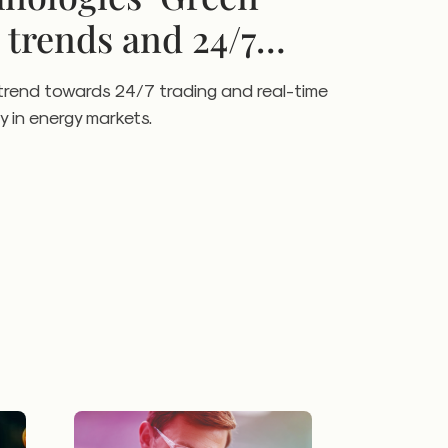
 trends and 24/7
trend towards 24/7 trading and real-time
y in energy markets.