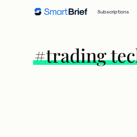
Subscriptions
#trading te