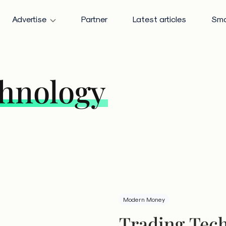
Advertise
Partner
Latest articles
Sma
chnology
Modern Money
Trading Tech