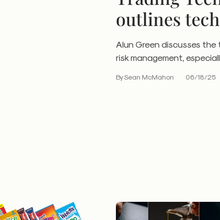
outlines tech
trading
Alun Green discusses the 
risk management, especiall
By Sean McMahon
06/18/25