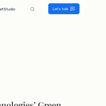
Let's talk
rtStudio
nologies’ Green