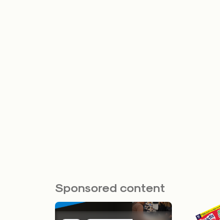
Sponsored content