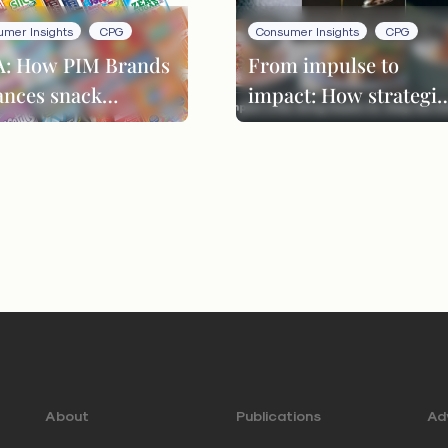
umer Insights
CPG
Consumer Insights
CPG
: How PIM Brands
From impulse to
ances snack
impact: How strategic
ovation through
LTOs drive repeat
duct evolution
customers
About
Publications
Adv