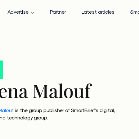
Advertise
Partner
Latest articles
Sma
ena Malouf
Malouf
is the group publisher of SmartBrief's digital,
 and technology group.