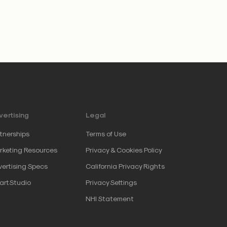
ertising
Legal
tnerships
Terms of Use
keting Resources
Privacy & Cookies Policy
ertising Specs
California Privacy Rights
artStudio
Privacy Settings
NHI Statement