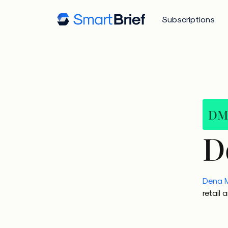
Subscriptions
DM
D
Dena 
retail