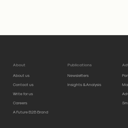
About
Publications
Adv
About us
Newsletters
Par
Contact us
Insights & Analysis
Mar
Write for us
Adv
Careers
Sm
A Future B2B Brand