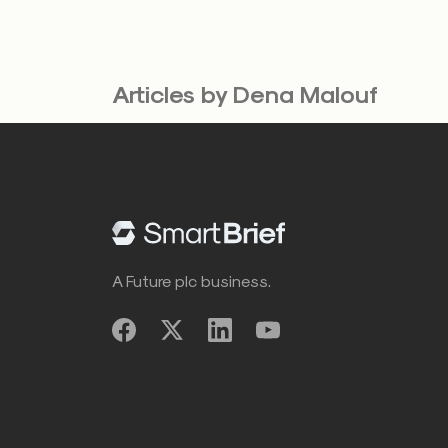
Articles by Dena Malouf
A Future plc business.