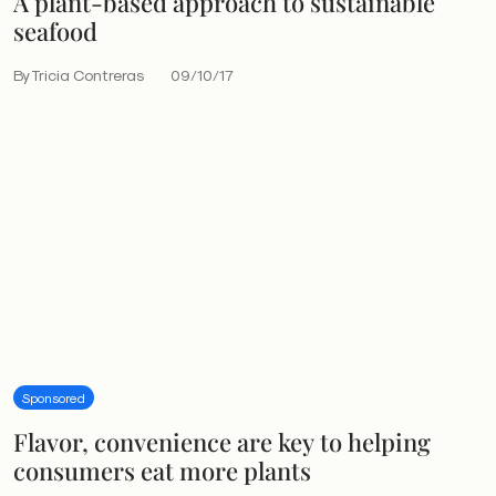
A plant-based approach to sustainable
seafood
By Tricia Contreras
09/10/17
Sponsored
Flavor, convenience are key to helping
consumers eat more plants