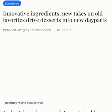
Sponsored
Innovative ingredients, new takes on old
favorites drive desserts into new dayparts
By MARS Wrigley Foodservices
09/12/17
Restaurant and Foodservice