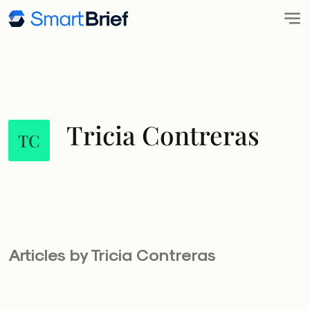
Tricia Contreras
TC
Articles by Tricia Contreras