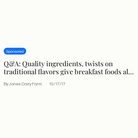
Sponsored
Q&A: Quality ingredients, twists on
traditional flavors give breakfast foods all-
day appeal
By Jones Dairy Farm
10/17/17