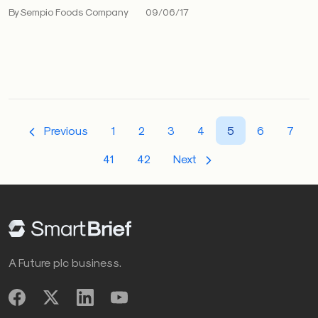
By Sempio Foods Company
09/06/17
Previous
1
2
3
4
5
6
7
41
42
Next
A Future plc business.