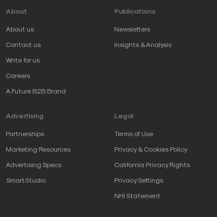
About
Publications
About us
Newsletters
Contact us
Insights & Analysis
Write for us
Careers
A Future B2B Brand
Advertising
Legal
Partnerships
Terms of Use
Marketing Resources
Privacy & Cookies Policy
Advertising Specs
California Privacy Rights
SmartStudio
Privacy Settings
NHI Statement