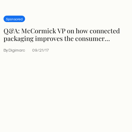
Sponsored
Q&A: McCormick VP on how connected
packaging improves the consumer
experience
By Digimarc
09/21/17