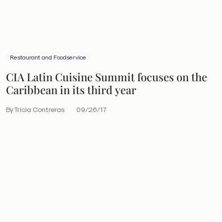
Restaurant and Foodservice
CIA Latin Cuisine Summit focuses on the
Caribbean in its third year
By Tricia Contreras
09/26/17