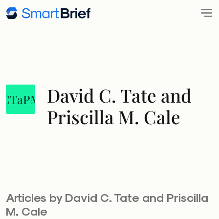
David C. Tate and
DCTaPMC
Priscilla M. Cale
Articles by David C. Tate and Priscilla
M. Cale