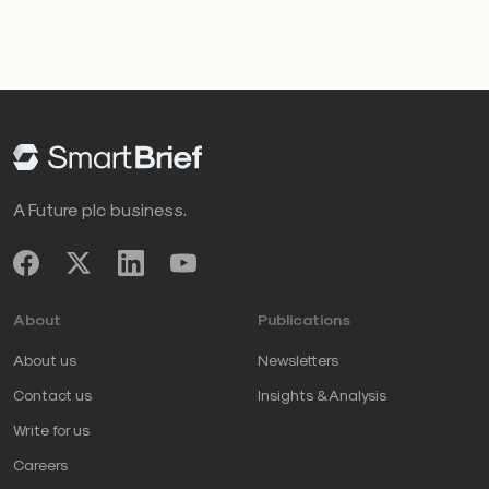
A Future plc business.
About
Publications
About us
Newsletters
Contact us
Insights & Analysis
Write for us
Careers