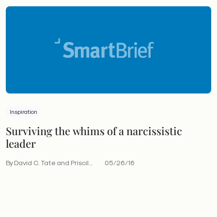
Inspiration
Surviving the whims of a narcissistic
leader
By David C. Tate and Priscil...
05/26/16