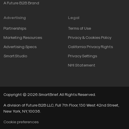
A Future B2B Brand
Advertising
Legal
Partnerships
Terms of Use
Marketing Resources
Privacy & Cookies Policy
Advertising Specs
California Privacy Rights
SmartStudio
Privacy Settings
NHI Statement
Copyright © 2026 SmartBrief. All Rights Reserved.
A division of Future B2B LLC, Full 7th Floor, 130 West 42nd Street,
New York, NY, 10036.
Cookie preferences