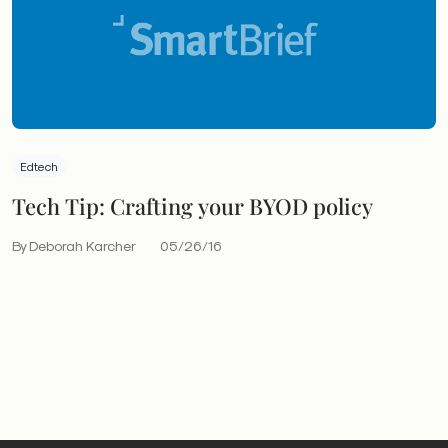
Edtech
Tech Tip: Crafting your BYOD policy
By Deborah Karcher
05/26/16