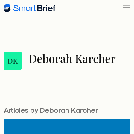
Deborah Karcher
DK
Articles by Deborah Karcher