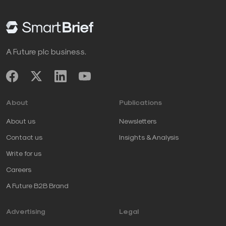
A Future plc business.
About
Publications
About us
Newsletters
Contact us
Insights & Analysis
Write for us
Careers
A Future B2B Brand
Advertising
Legal