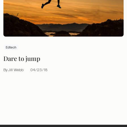
Edtech
Dare to jump
By Jill Webb
04/23/18