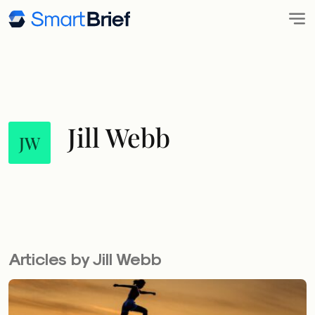
Jill Webb
JW
Articles by Jill Webb