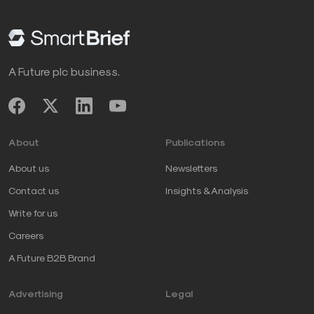
A Future plc business.
About
Publications
About us
Newsletters
Contact us
Insights & Analysis
Write for us
Careers
A Future B2B Brand
Advertising
Legal