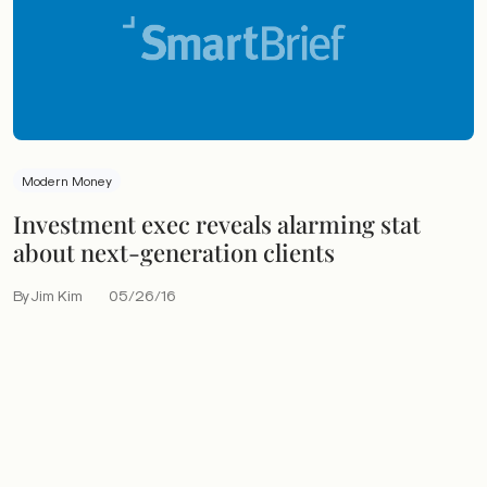
Modern Money
Investment exec reveals alarming stat
about next-generation clients
By Jim Kim
05/26/16