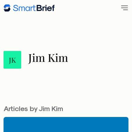
Jim Kim
JK
Articles by Jim Kim