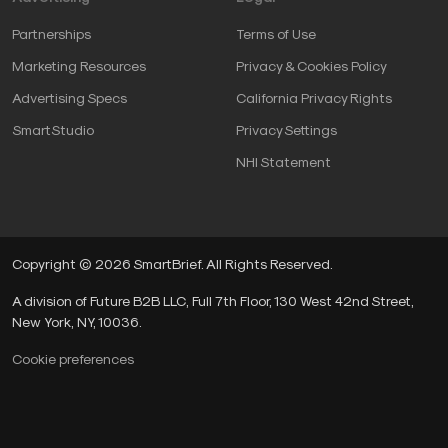
Partnerships
Terms of Use
Marketing Resources
Privacy & Cookies Policy
Advertising Specs
California Privacy Rights
SmartStudio
Privacy Settings
NHI Statement
Copyright © 2026 SmartBrief. All Rights Reserved.
A division of Future B2B LLC, Full 7th Floor, 130 West 42nd Street,
New York, NY, 10036.
Cookie preferences