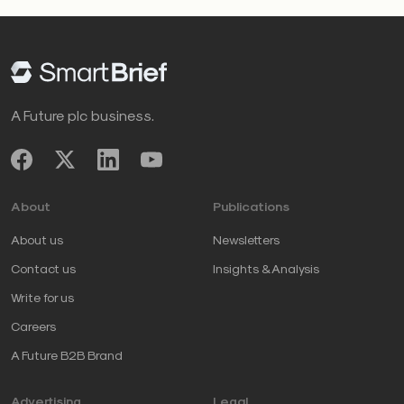
A Future plc business.
About
Publications
About us
Newsletters
Contact us
Insights & Analysis
Write for us
Careers
A Future B2B Brand
Advertising
Legal