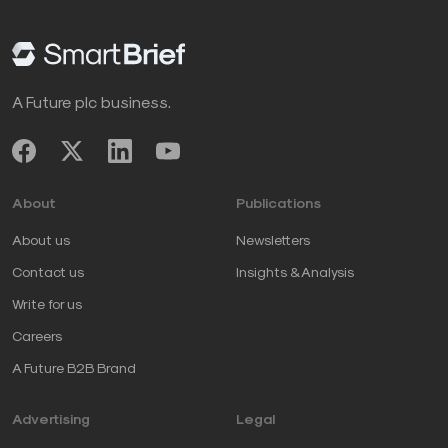
A Future plc business.
About
Publications
About us
Newsletters
Contact us
Insights & Analysis
Write for us
Careers
A Future B2B Brand
Advertising
Legal