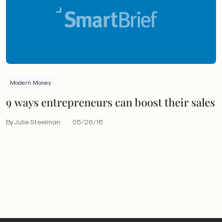
Modern Money
9 ways entrepreneurs can boost their sales
By Julie Steelman
05/26/16