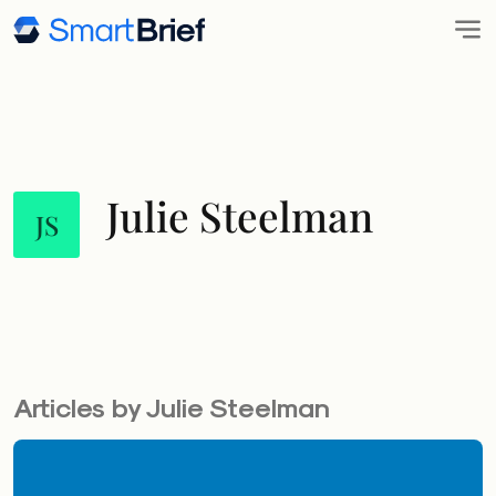
Julie Steelman
JS
Articles by Julie Steelman