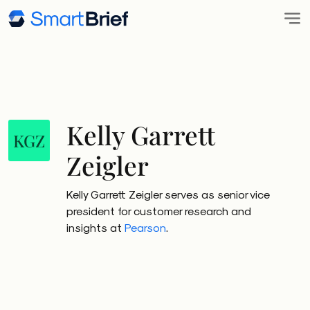
Kelly Garrett
KGZ
Zeigler
Kelly Garrett Zeigler serves as senior vice
president for customer research and
insights at
Pearson
.