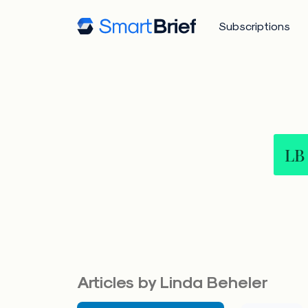
Subscriptions
LB
Articles by Linda Beheler