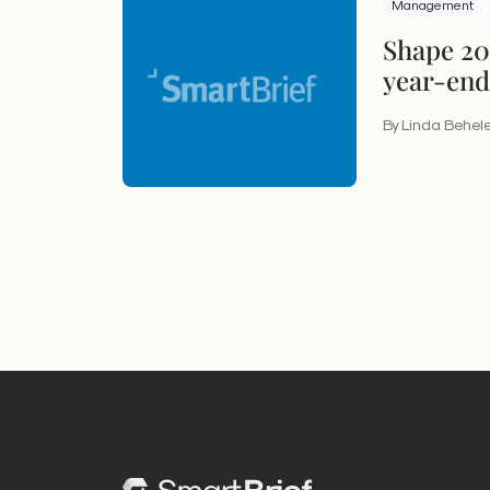
Management
Shape 201
year-end
By Linda Behel