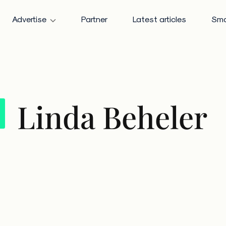
Advertise
Partner
Latest articles
Sma
Linda Beheler