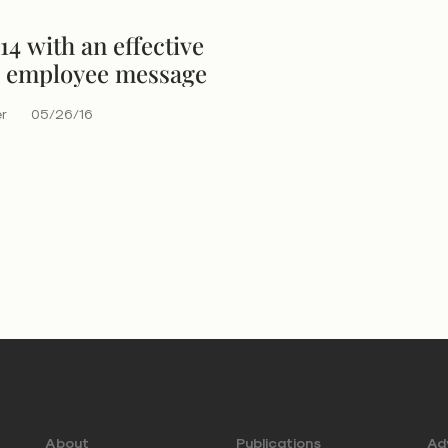
4 with an effective
 employee message
er
05/26/16
About
Publications
Adv