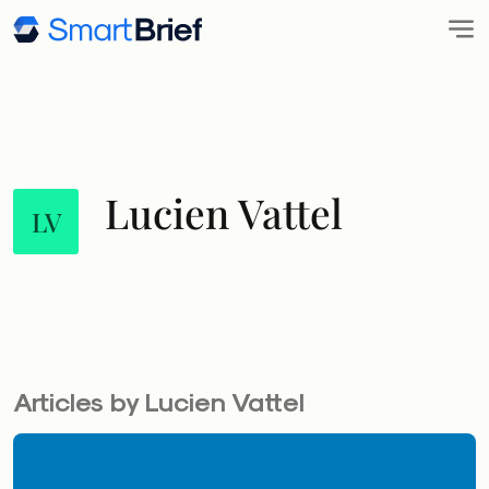
Lucien Vattel
LV
Articles by Lucien Vattel