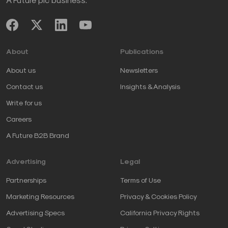
About
Publications
About us
Newsletters
Contact us
Insights & Analysis
Write for us
Careers
A Future B2B Brand
Advertising
Legal
Partnerships
Terms of Use
Marketing Resources
Privacy & Cookies Policy
Advertising Specs
California Privacy Rights