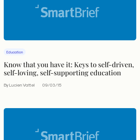
Education
Know that you have it: Keys to self-driven,
self-loving, self-supporting education
By Lucien Vattel
09/03/15