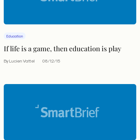
Education
If life is a game, then education is play
By Lucien Vattel
08/12/15