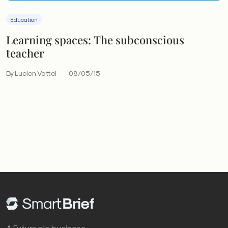
Education
Learning spaces: The subconscious
teacher
By Lucien Vattel
08/05/15
A Future plc business.