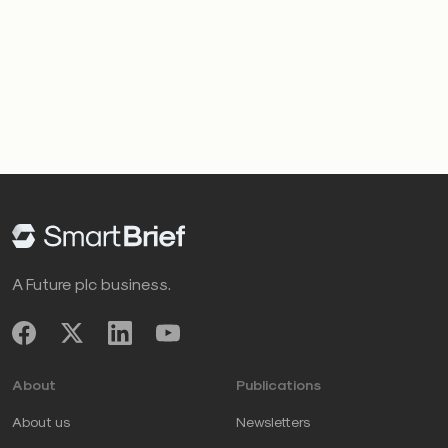
A Future plc business.
About
Publications
About us
Newsletters