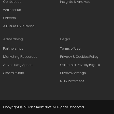
Contact us
Insights & Analysis
Write for us
Careers
A Future B2B Brand
Advertising
Legal
Partnerships
Terms of Use
Marketing Resources
Privacy & Cookies Policy
Advertising Specs
California Privacy Rights
SmartStudio
Privacy Settings
NHI Statement
Copyright © 2026 SmartBrief. All Rights Reserved.