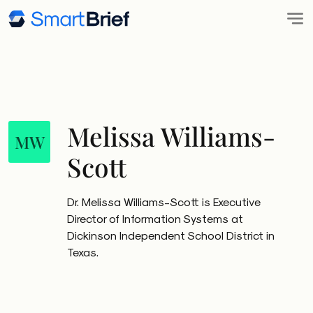
Melissa Williams-
MW
Scott
Dr. Melissa Williams-Scott is Executive
Director of Information Systems at
Dickinson Independent School District in
Texas.