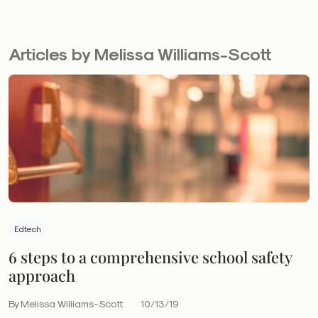
Articles by Melissa Williams-Scott
Edtech
6 steps to a comprehensive school safety
approach
By Melissa Williams-Scott
10/13/19