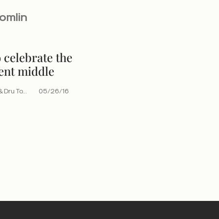
Tomlin
 celebrate the
ent middle
 Dru To...
05/26/16