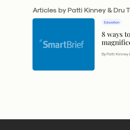
Articles by Patti Kinney & Dru 
Education
8 ways to
magnific
By Patti Kinney &