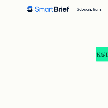
Subscriptions
PK&