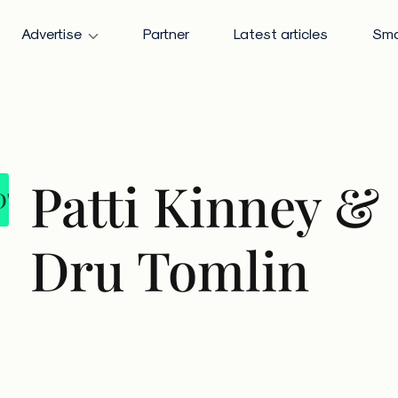
Advertise
Partner
Latest articles
Sma
Patti Kinney &
DT
Dru Tomlin