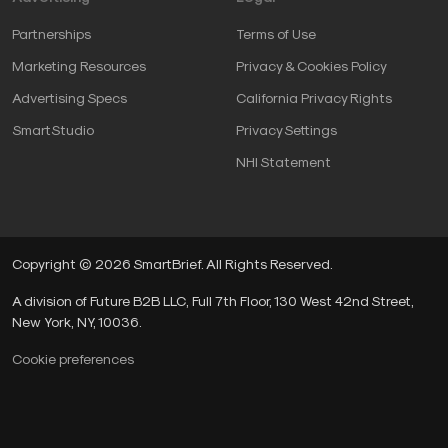
Partnerships
Terms of Use
Marketing Resources
Privacy & Cookies Policy
Advertising Specs
California Privacy Rights
SmartStudio
Privacy Settings
NHI Statement
Copyright © 2026 SmartBrief. All Rights Reserved.
A division of Future B2B LLC, Full 7th Floor, 130 West 42nd Street,
New York, NY, 10036.
Cookie preferences