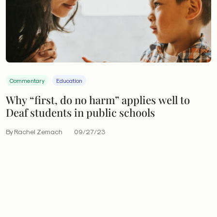
Commentary
Education
Why “first, do no harm” applies well to
Deaf students in public schools
By Rachel Zemach
09/27/23