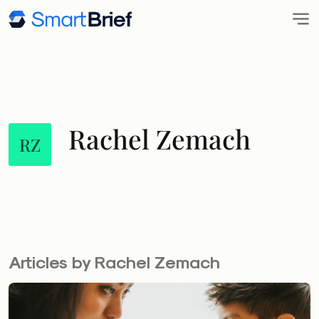
Rachel Zemach
RZ
Articles by Rachel Zemach