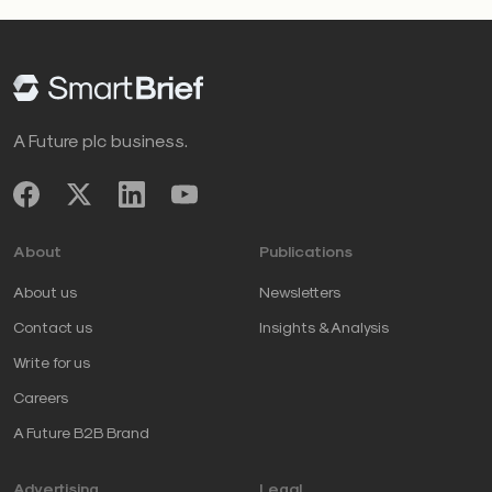
A Future plc business.
About
Publications
About us
Newsletters
Contact us
Insights & Analysis
Write for us
Careers
A Future B2B Brand
Advertising
Legal