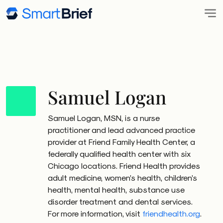
Samuel Logan
Samuel Logan, MSN, is a nurse
practitioner and lead advanced practice
provider at Friend Family Health Center, a
federally qualified health center with six
Chicago locations. Friend Health provides
adult medicine, women’s health, children’s
health, mental health, substance use
disorder treatment and dental services.
For more information, visit
friendhealth.org
.