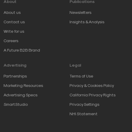
About
Publications
About us
Newsletters
Contact us
Insights & Analysis
Write for us
Careers
A Future B2B Brand
Advertising
Legal
Partnerships
Terms of Use
Marketing Resources
Privacy & Cookies Policy
Advertising Specs
California Privacy Rights
SmartStudio
Privacy Settings
NHI Statement