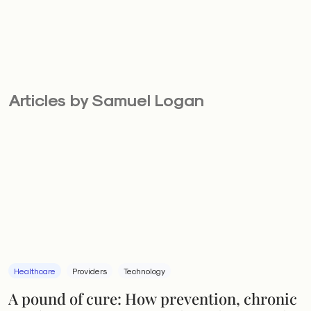
Articles by Samuel Logan
Healthcare
Providers
Technology
A pound of cure: How prevention, chronic