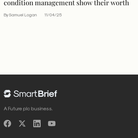
condition management show their worth
By Samuel Logan
11/04/25
A Future plc business.