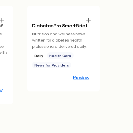
ef
DiabetesPro SmartBrief
e
Nutrition and wellness news
written for diabetes health
se
professionals, delivered daily.
with
Daily
Health Care
News for Providers
Preview
ew