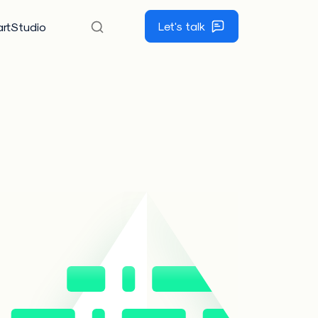
Let's talk
rtStudio