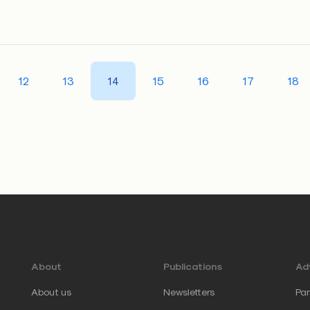
12
13
14
15
16
17
18
About
Publications
Adv
About us
Newsletters
Par