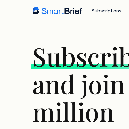
Subscriptions
Subscri
and join
million