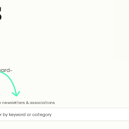
s
ward-
 newsletters & associations