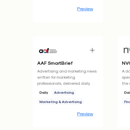
Preview
AAF SmartBrief
NVC
Advertising and marketing news
A da
written for marketing
spec
professionals, delivered daily.
the 
Daily
Advertising
Dai
Marketing & Advertising
Fin
Preview