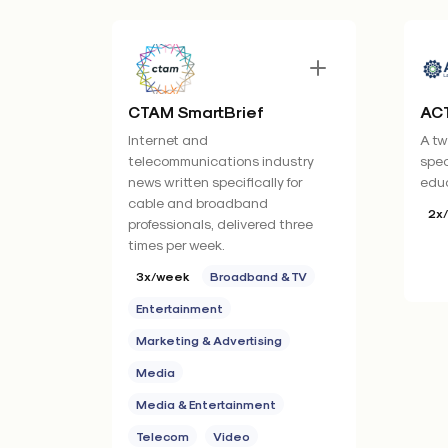
CTAM SmartBrief
ACT
Internet and
A tw
telecommunications industry
spec
news written specifically for
educ
cable and broadband
2x
professionals, delivered three
times per week.
3x/week
Broadband & TV
Entertainment
Marketing & Advertising
Media
Media & Entertainment
Telecom
Video