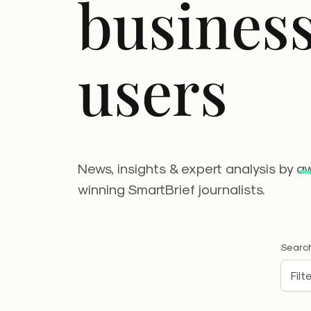
busines
users
News, insights & expert analysis by a
winning SmartBrief journalists.
Search