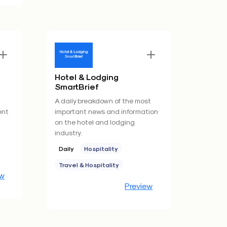
Hotel & Lodging
SmartBrief
A daily breakdown of the most
ent
important news and information
on the hotel and lodging
industry.
Daily
Hospitality
Travel & Hospitality
ew
Preview