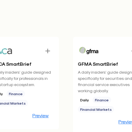
A SmartBrief
GFMA SmartBrief
ily insiders’ guide designed
A daily insiders’ guide desig
ifically for professionals in
specifically for securities an
startup ecosystem.
financial service executives
working globally.
ly
Finance
Daily
Finance
ancial Markets
Financial Markets
Preview
Previ