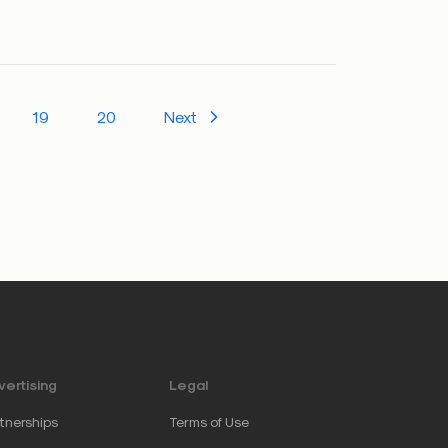
19
20
Next
ertising
Legal
tnerships
Terms of Use