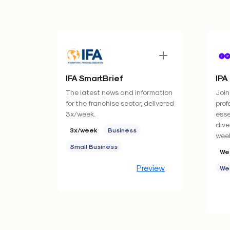
IFA SmartBrief
IPA
The latest news and information
Join
for the franchise sector, delivered
prof
3x/week.
esse
dive
3x/week
Business
week
Small Business
We
Preview
We