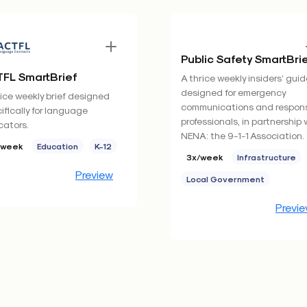
Public Safety SmartBri
FL SmartBrief
A thrice weekly insiders’ guid
designed for emergency
ice weekly brief designed
communications and respon
ifically for language
professionals, in partnership 
ators.
NENA: the 9-1-1 Association.
/week
Education
K-12
3x/week
Infrastructure
Preview
Local Government
Previ