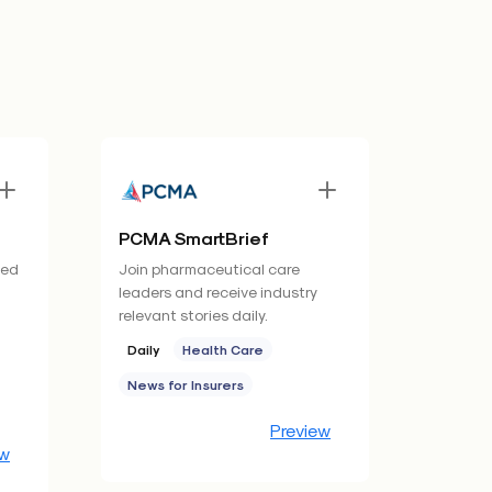
PCMA SmartBrief
ned
Join pharmaceutical care
d
leaders and receive industry
relevant stories daily.
Daily
Health Care
News for Insurers
Preview
ew