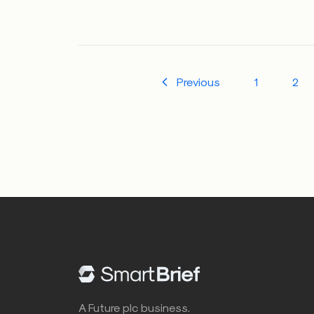
Previous
1
2
A Future plc business.