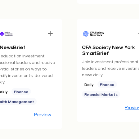
 NewsBrief
CFA Society New York
SmartBrief
 education investment
Join investment professional
essional leaders and receive
leaders and receive investm
ntial stories on ways to
news daily.
rsify investments, delivered
ly.
Daily
Finance
ekly
Finance
Financial Markets
alth Management
Previ
Preview