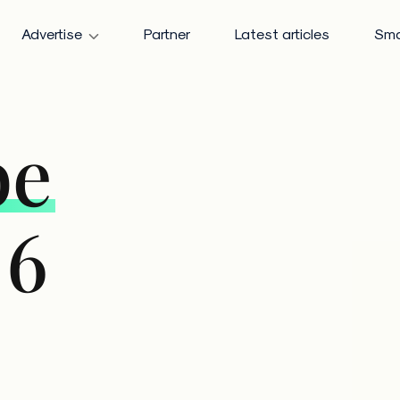
Advertise
Partner
Latest articles
Sma
be
 6