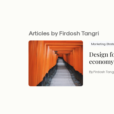
Articles by Firdosh Tangri
Marketing Strat
Design f
economy:
experien
By Firdosh Tang