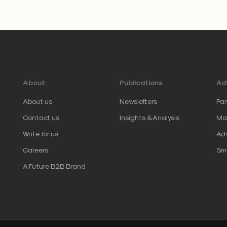
About
Publications
Adv
About us
Newsletters
Par
Contact us
Insights & Analysis
Mar
Write for us
Adv
Careers
Sm
A Future B2B Brand