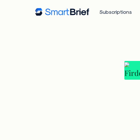
Subscriptions