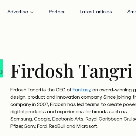
Advertise
Partner
Latest articles
Sma
Firdosh Tangri
Firdosh Tangri is the CEO of
Fantasy
, an award-winning g
design, product and innovation company. Since joining t
company in 2007, Firdosh has led teams to create power
digital products and experiences for brands such as
Samsung, Google, Electronic Arts, Royal Caribbean Cruis
Pfizer, Sony, Ford, RedBull and Microsoft.