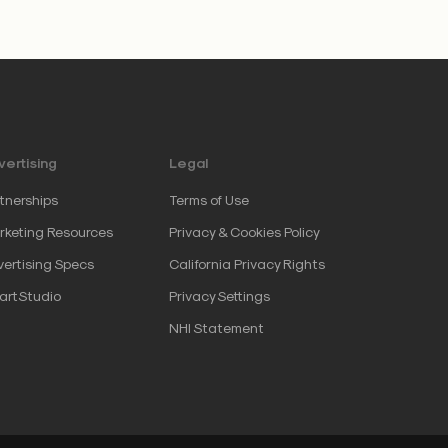
ertising
Legal
tnerships
Terms of Use
keting Resources
Privacy & Cookies Policy
ertising Specs
California Privacy Rights
artStudio
Privacy Settings
NHI Statement