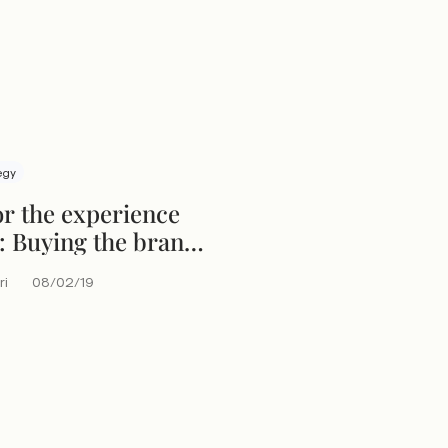
egy
or the experience
 Buying the brand
ce
ri
08/02/19