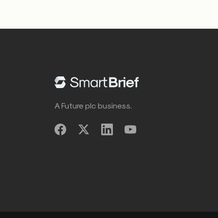
A Future plc business.