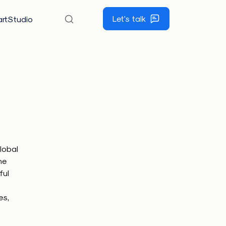
Let's talk
rtStudio
lobal
he
ful
es,