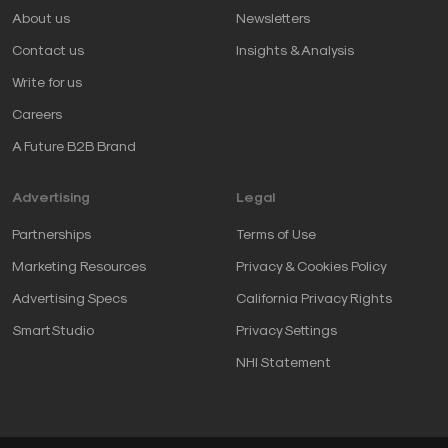
About us
Newsletters
Contact us
Insights & Analysis
Write for us
Careers
A Future B2B Brand
Advertising
Legal
Partnerships
Terms of Use
Marketing Resources
Privacy & Cookies Policy
Advertising Specs
California Privacy Rights
SmartStudio
Privacy Settings
NHI Statement