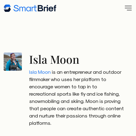
Isla Moon
Isla Moon
is an entrepreneur and outdoor
filmmaker who uses her platform to
encourage women to tap in to
recreational sports like fly and ice fishing,
snowmobiling and skiing. Moon is proving
that people can create authentic content
and nurture their passions through online
platforms.