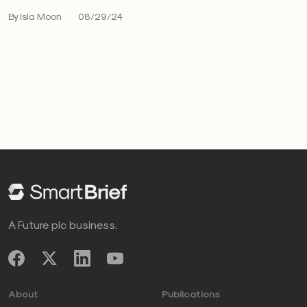
By Isla Moon
08/29/24
A Future plc business.
About
Publications