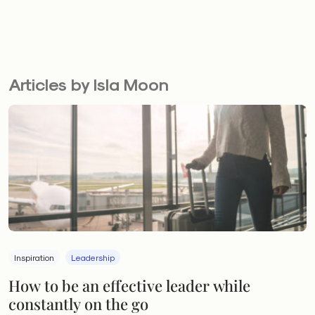
Articles by Isla Moon
Inspiration
Leadership
How to be an effective leader while
constantly on the go