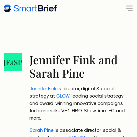
Jennifer Fink and
JFaSP
Sarah Pine
Jennifer Fink
is director, digital & social
strategy at
GLOW
, leading social strategy
and award-winning innovative campaigns
for brands like VH1, HBO, Showtime, IFC and
more.
Sarah Pine
is associate director, social &