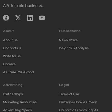
A Future plc business.
About
Publications
About us
Newsletters
Contact us
Insights & Analysis
Write for us
Careers
A Future B2B Brand
Advertising
Legal
Partnerships
Terms of Use
Marketing Resources
Privacy & Cookies Policy
Advertising Specs
California Privacy Rights