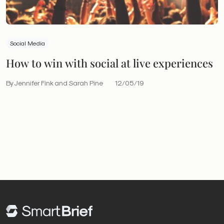
Social Media
How to win with social at live experiences
By Jennifer Fink and Sarah Pine
12/05/19