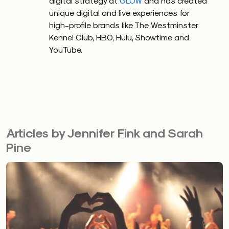
digital strategy at
GLOW
and has created
unique digital and live experiences for
high-profile brands like The Westminster
Kennel Club, HBO, Hulu, Showtime and
YouTube.
Articles by Jennifer Fink and Sarah
Pine