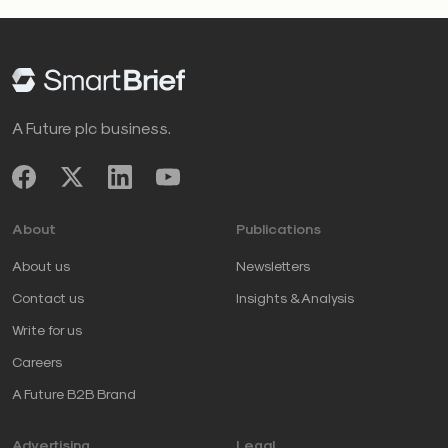
A Future plc business.
About
Publications
About us
Newsletters
Contact us
Insights & Analysis
Write for us
Careers
A Future B2B Brand
Advertising
Legal