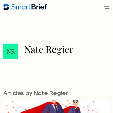
Nate Regier
NR
Articles by Nate Regier