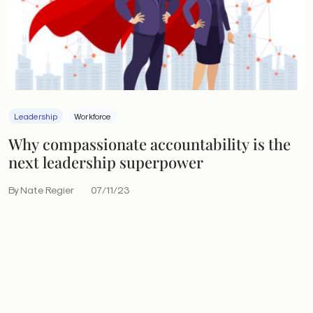
Leadership
Workforce
Why compassionate accountability is the
next leadership superpower
By Nate Regier
07/11/23