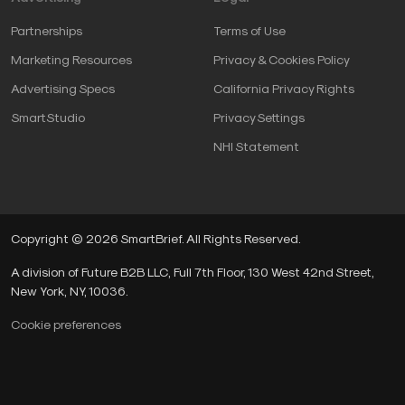
Partnerships
Terms of Use
Marketing Resources
Privacy & Cookies Policy
Advertising Specs
California Privacy Rights
SmartStudio
Privacy Settings
NHI Statement
Copyright © 2026 SmartBrief. All Rights Reserved.
A division of Future B2B LLC, Full 7th Floor, 130 West 42nd Street,
New York, NY, 10036.
Cookie preferences