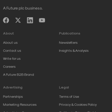
A Future plc business.
About
Publications
About us
Newsletters
Contact us
Insights & Analysis
Write for us
Careers
A Future B2B Brand
Advertising
Legal
Partnerships
Terms of Use
Marketing Resources
Privacy & Cookies Policy