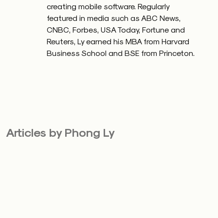
creating mobile software. Regularly
featured in media such as ABC News,
CNBC, Forbes, USA Today, Fortune and
Reuters, Ly earned his MBA from Harvard
Business School and BSE from Princeton.
Articles by Phong Ly