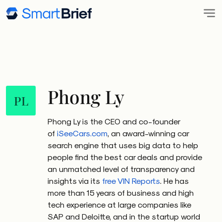
Phong Ly
PL
Phong Ly is the CEO and co-founder
of
iSeeCars.com
, an award-winning car
search engine that uses big data to help
people find the best car deals and provide
an unmatched level of transparency and
insights via its
free VIN Reports
. He has
more than 15 years of business and high
tech experience at large companies like
SAP and Deloitte, and in the startup world