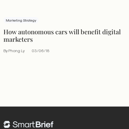
Marketing Strategy
How autonomous cars will benefit digital
marketers
By Phong Ly
03/06/18