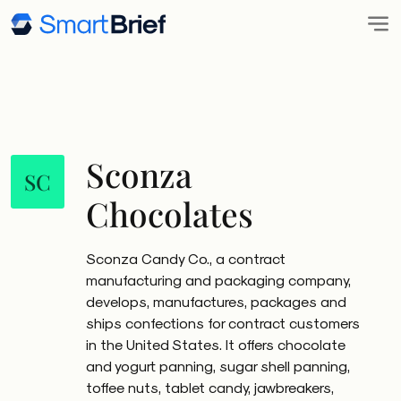
Sconza
SC
Chocolates
Sconza Candy Co., a contract
manufacturing and packaging company,
develops, manufactures, packages and
ships confections for contract customers
in the United States. It offers chocolate
and yogurt panning, sugar shell panning,
toffee nuts, tablet candy, jawbreakers,