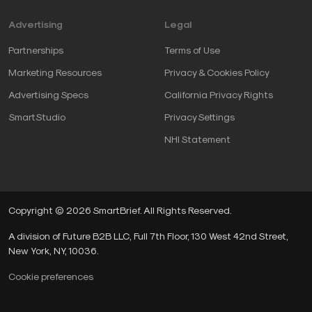
Advertising
Legal
Partnerships
Terms of Use
Marketing Resources
Privacy & Cookies Policy
Advertising Specs
California Privacy Rights
SmartStudio
Privacy Settings
NHI Statement
Copyright © 2026 SmartBrief. All Rights Reserved.
A division of Future B2B LLC, Full 7th Floor, 130 West 42nd Street,
New York, NY, 10036.
Cookie preferences