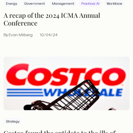
Energy
Government
Management
Practical AI
Workforce
A recap of the 2024 ICMA Annual
Conference
By Evan Milberg
10/04/24
Strategy
Costco found the antidote to the ills of