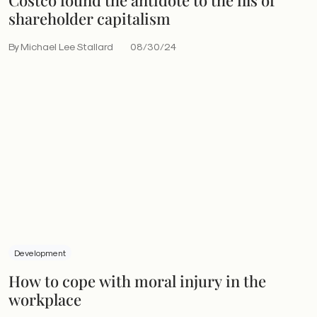
shareholder capitalism
By Michael Lee Stallard
08/30/24
Development
How to cope with moral injury in the
workplace