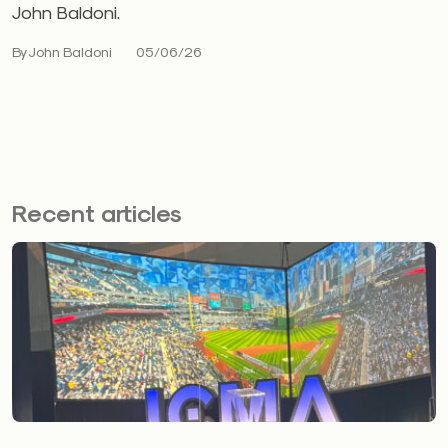
John Baldoni.
By John Baldoni
05/06/26
Recent articles