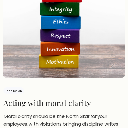
Inspiration
Acting with moral clarity
Moral clarity should be the North Star for your
employees, with violations bringing discipline, writes