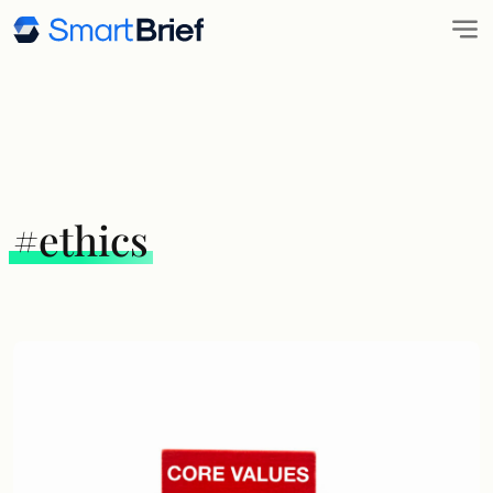
#ethics