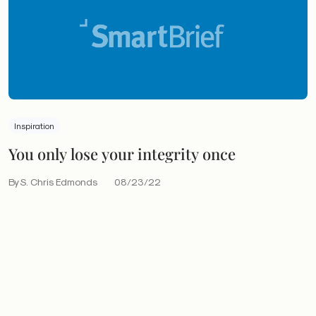
Inspiration
You only lose your integrity once
By S. Chris Edmonds
08/23/22