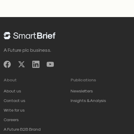
A Future plc business.
About
Publications
About us
Newsletters
Contact us
Insights & Analysis
Write for us
Careers
A Future B2B Brand