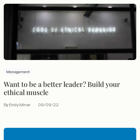
Management
Want to be a better leader? Build your
ethical muscle
By Emily Miner
09/09/22