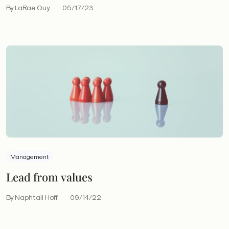
By LaRae Quy
05/17/23
Management
Lead from values
By Naphtali Hoff
09/14/22