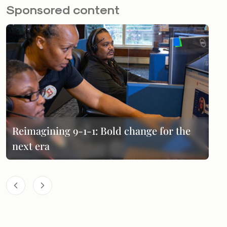
Sponsored content
Reimagining 9-1-1: Bold change for the
next era