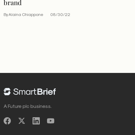
brand
By Alaina Chiappone
08/30/22
A Future plc business.