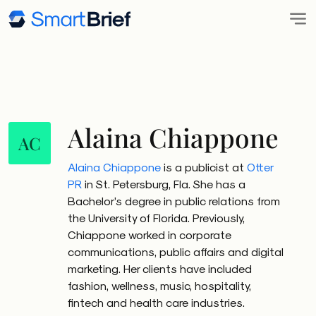
Alaina Chiappone
AC
Alaina Chiappone
is a publicist at
Otter
PR
in St. Petersburg, Fla. She has a
Bachelor’s degree in public relations from
the University of Florida. Previously,
Chiappone worked in corporate
communications, public affairs and digital
marketing. Her clients have included
fashion, wellness, music, hospitality,
fintech and health care industries.