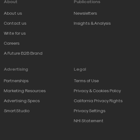
About
Publications
About us
Newsletters
Contact us
Insights & Analysis
Write for us
Careers
A Future B2B Brand
Advertising
Legal
Partnerships
Terms of Use
Marketing Resources
Privacy & Cookies Policy
Advertising Specs
California Privacy Rights
SmartStudio
Privacy Settings
NHI Statement