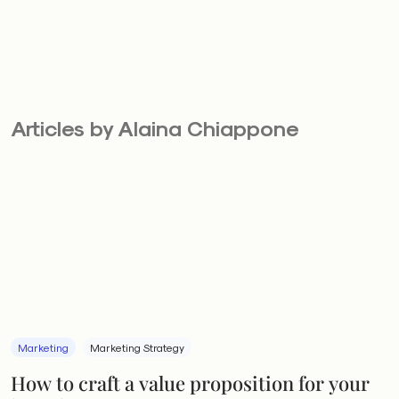
Articles by Alaina Chiappone
Marketing
Marketing Strategy
How to craft a value proposition for your