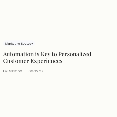
Marketing Strategy
Automation is Key to Personalized
Customer Experiences
By Bold360
06/12/17