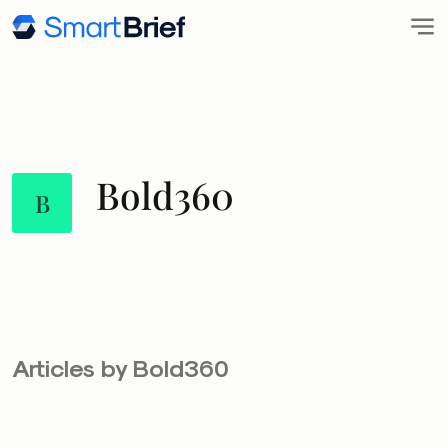
Bold360
B
Articles by Bold360