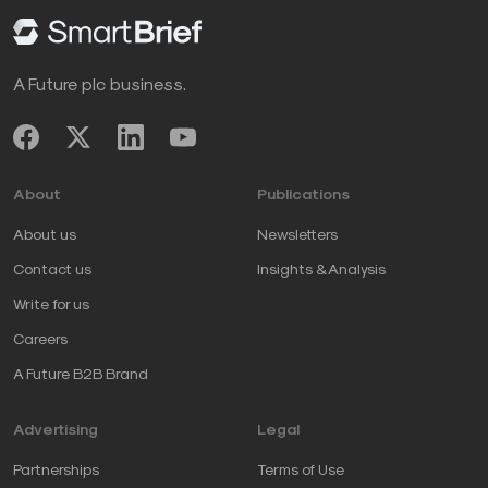
A Future plc business.
About
Publications
About us
Newsletters
Contact us
Insights & Analysis
Write for us
Careers
A Future B2B Brand
Advertising
Legal
Partnerships
Terms of Use