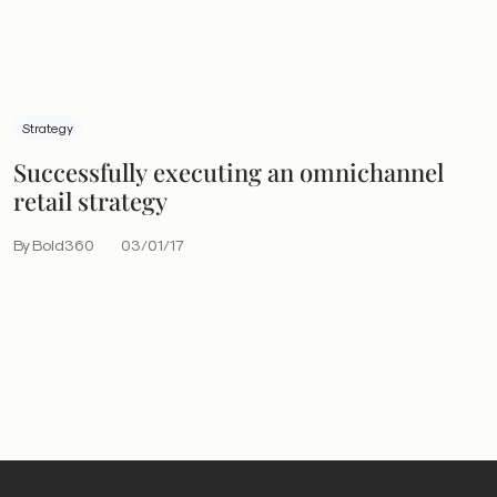
Strategy
Successfully executing an omnichannel
retail strategy
By Bold360
03/01/17