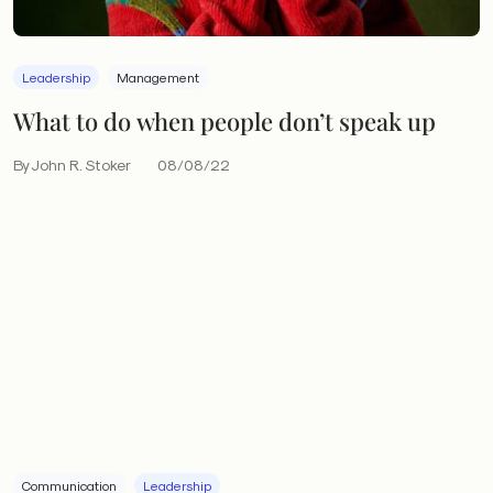
Leadership
Management
What to do when people don’t speak up
By John R. Stoker
08/08/22
Communication
Leadership