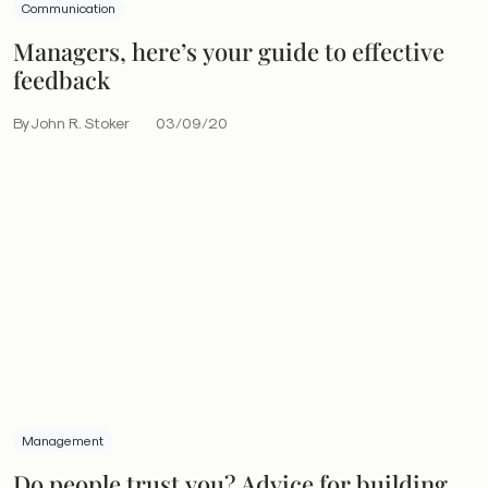
Communication
Managers, here’s your guide to effective
feedback
By John R. Stoker
03/09/20
Management
Do people trust you? Advice for building