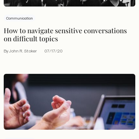
Communication
How to navigate sensitive conversations
on difficult topics
By John R. Stoker
07/17/20