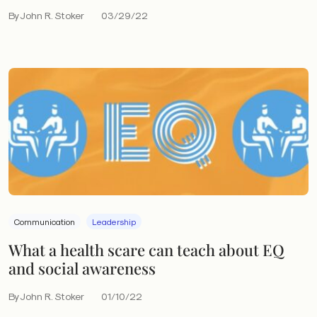
By John R. Stoker
03/29/22
Communication
Leadership
What a health scare can teach about EQ
and social awareness
By John R. Stoker
01/10/22