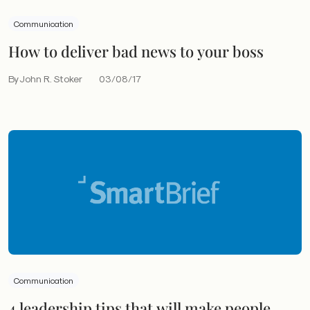
Communication
How to deliver bad news to your boss
By John R. Stoker
03/08/17
Communication
4 leadership tips that will make people