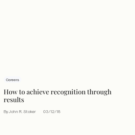
Careers
How to achieve recognition through
results
By John R. Stoker
03/12/18