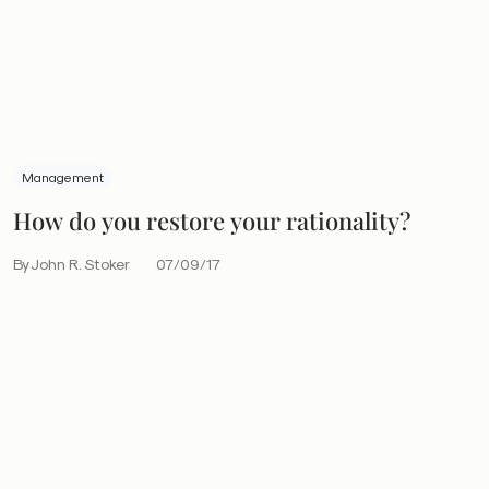
Management
How do you restore your rationality?
By John R. Stoker
07/09/17