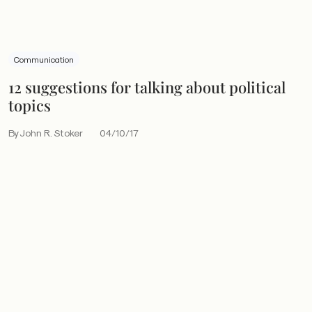
Communication
12 suggestions for talking about political
topics
By John R. Stoker
04/10/17