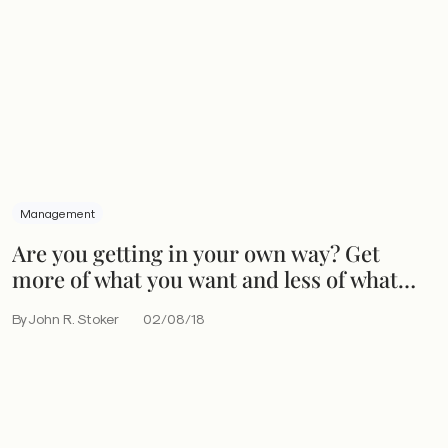
Management
Are you getting in your own way? Get
more of what you want and less of what
you don’t
By John R. Stoker
02/08/18