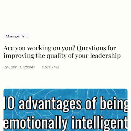
Management
Are you working on you? Questions for
improving the quality of your leadership
By John R. Stoker
05/07/19