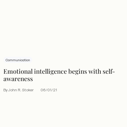
Communication
Emotional intelligence begins with self-
awareness
By John R. Stoker
06/01/21