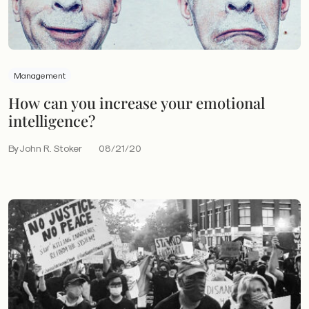
Management
How can you increase your emotional
intelligence?
By John R. Stoker
08/21/20