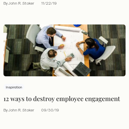
By John R. Stoker
11/22/19
Inspiration
12 ways to destroy employee engagement
By John R. Stoker
09/30/19