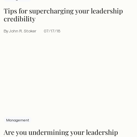
Tips for supercharging your leadership
credibility
By John R. Stoker
07/17/18
Management
Are you undermining your leadership