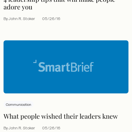
adore you
By John R. Stoker
05/26/16
Communication
What people wished their leaders knew
By John R. Stoker
05/26/16