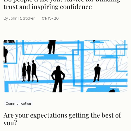
trust and inspiring confidence
By John R. Stoker
01/13/20
Communication
Are your expectations getting the best of
you?