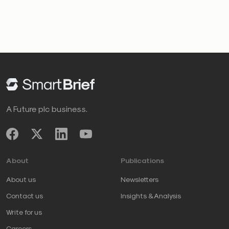
A Future plc business.
About
Publications
About us
Newsletters
Contact us
Insights & Analysis
Write for us
Careers