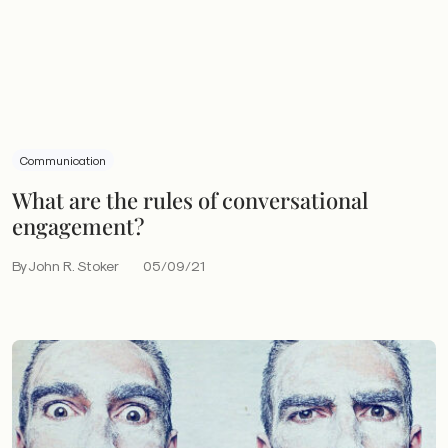
Communication
What are the rules of conversational
engagement?
By John R. Stoker
05/09/21