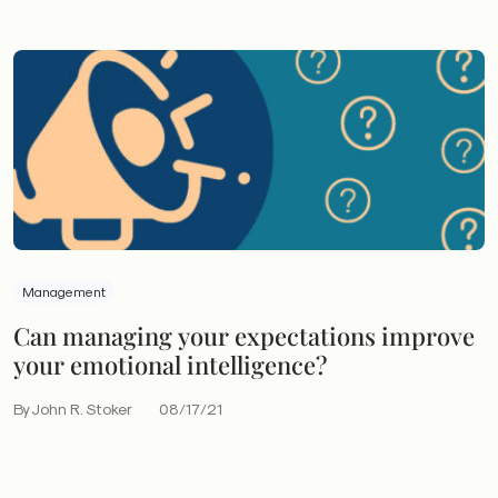
Management
Can managing your expectations improve
your emotional intelligence?
By John R. Stoker
08/17/21