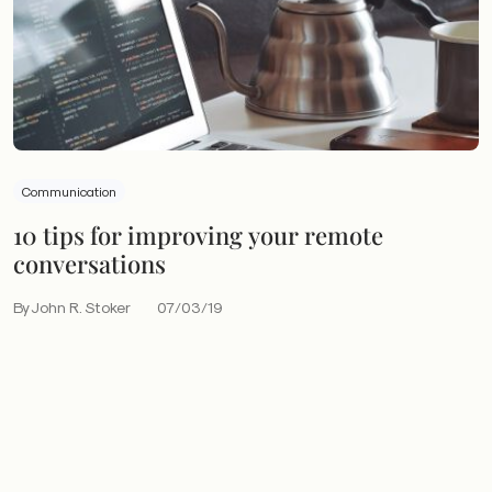
Communication
10 tips for improving your remote
conversations
By John R. Stoker
07/03/19