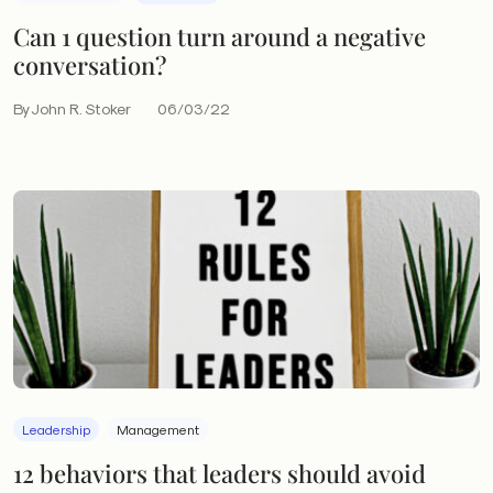
Can 1 question turn around a negative
conversation?
By John R. Stoker
06/03/22
Leadership
Management
12 behaviors that leaders should avoid