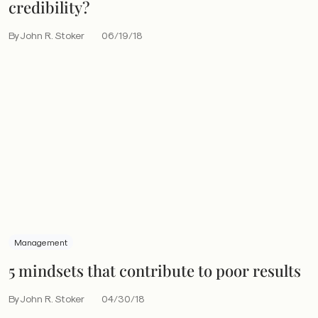
credibility?
By John R. Stoker
06/19/18
Management
5 mindsets that contribute to poor results
By John R. Stoker
04/30/18