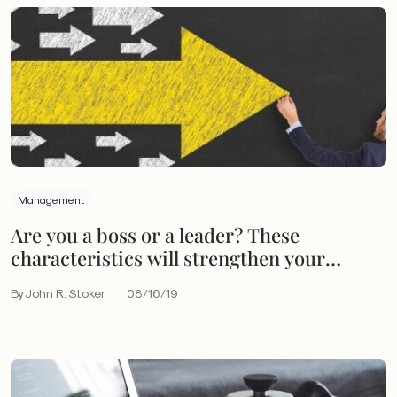
Management
Are you a boss or a leader? These
characteristics will strengthen your
leadership skills
By John R. Stoker
08/16/19