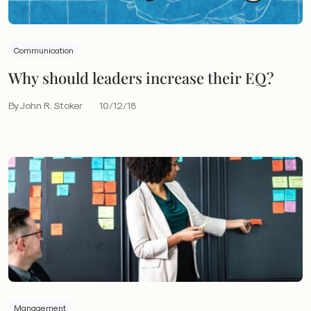
Communication
Why should leaders increase their EQ?
By John R. Stoker
10/12/18
Management