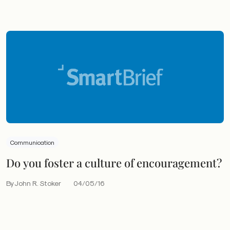
Communication
Do you foster a culture of encouragement?
By John R. Stoker
04/05/16