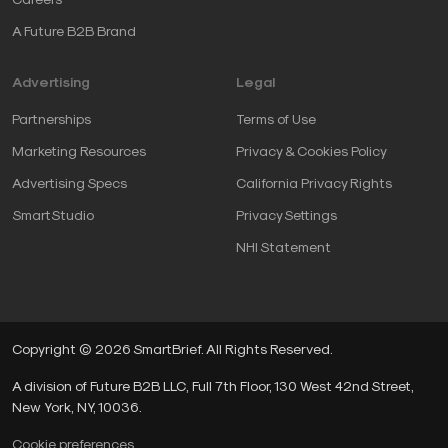
A Future B2B Brand
Advertising
Legal
Partnerships
Terms of Use
Marketing Resources
Privacy & Cookies Policy
Advertising Specs
California Privacy Rights
SmartStudio
Privacy Settings
NHI Statement
Copyright © 2026 SmartBrief. All Rights Reserved.
A division of Future B2B LLC, Full 7th Floor, 130 West 42nd Street,
New York, NY, 10036.
Cookie preferences