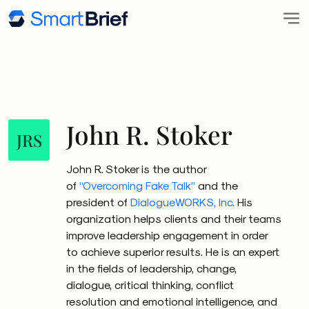
John R. Stoker
JRS
John R. Stoker is the author
of
“Overcoming Fake Talk”
and the
president of
DialogueWORKS, Inc.
His
organization helps clients and their teams
improve leadership engagement in order
to achieve superior results. He is an expert
in the fields of leadership, change,
dialogue, critical thinking, conflict
resolution and emotional intelligence, and