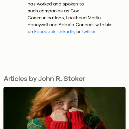
has worked and spoken to
such companies as Cox
Communications, Lockheed Martin,
Honeywell and AbbVie. Connect with him
on
Facebook
,
LinkedIn
, or
Twitter
.
Articles by John R. Stoker