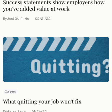
Success statements show employers how
you’ve added value at work
By Joel Garfinkle
02/21/22
Careers
What quitting your job won’t fix
By Alaina Love
01/24/22