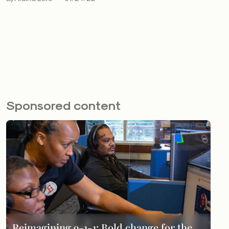
Sponsored content
Reimagining 9-1-1: Bold change for the