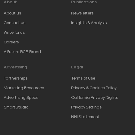
About
Publications
About us
Newsletters
Contact us
Insights & Analysis
Write for us
Careers
A Future B2B Brand
Advertising
Legal
Partnerships
Terms of Use
Marketing Resources
Privacy & Cookies Policy
Advertising Specs
California Privacy Rights
SmartStudio
Privacy Settings
NHI Statement