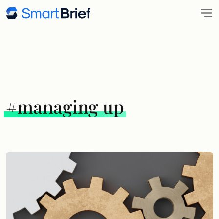
#managing up