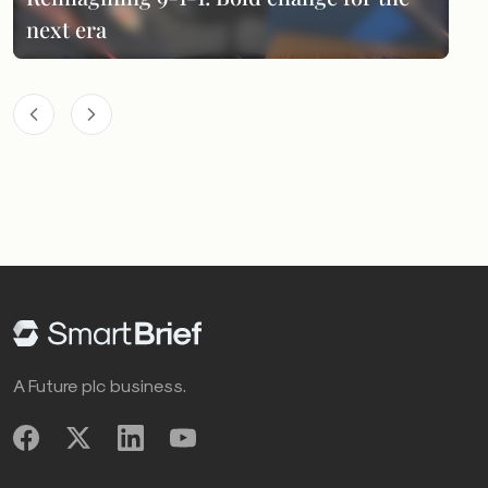
next era
A Future plc business.