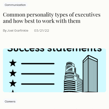
Communication
Common personality types of executives
and how best to work with them
By Joel Garfinkle
03/21/22
Careers