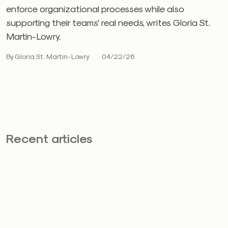
enforce organizational processes while also
supporting their teams' real needs, writes Gloria St.
Martin-Lowry.
By Gloria St. Martin-Lowry
04/22/26
Recent articles