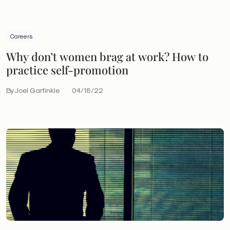
Careers
Why don’t women brag at work? How to
practice self-promotion
By Joel Garfinkle
04/18/22