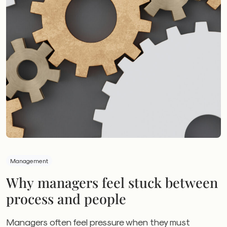
Management
Why managers feel stuck between
process and people
Managers often feel pressure when they must