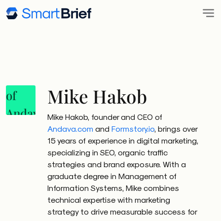
Mike Hakob
Mike Hakob, founder and CEO of
Andava.com
and
Formstory.io
, brings over
15 years of experience in digital marketing,
specializing in SEO, organic traffic
strategies and brand exposure. With a
graduate degree in Management of
Information Systems, Mike combines
technical expertise with marketing
strategy to drive measurable success for