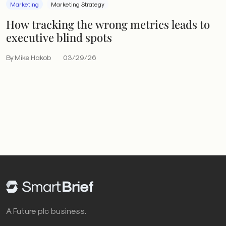
Marketing
Marketing Strategy
How tracking the wrong metrics leads to
executive blind spots
By Mike Hakob
03/29/26
A Future plc business.