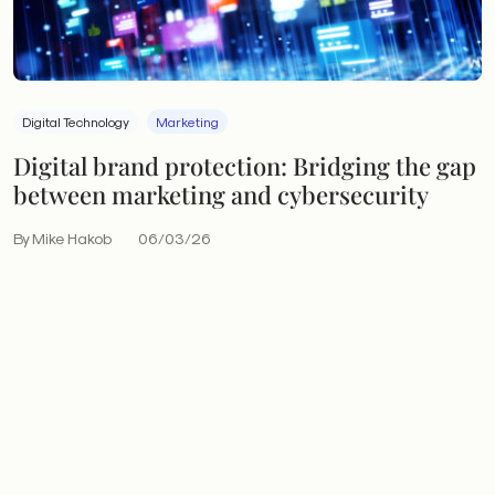
Digital Technology
Marketing
Digital brand protection: Bridging the gap
between marketing and cybersecurity
By Mike Hakob
06/03/26