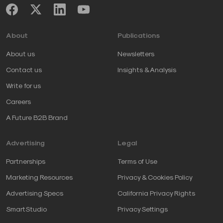
About
Publications
About us
Newsletters
Contact us
Insights & Analysis
Write for us
Careers
A Future B2B Brand
Advertising
Legal
Partnerships
Terms of Use
Marketing Resources
Privacy & Cookies Policy
Advertising Specs
California Privacy Rights
SmartStudio
Privacy Settings