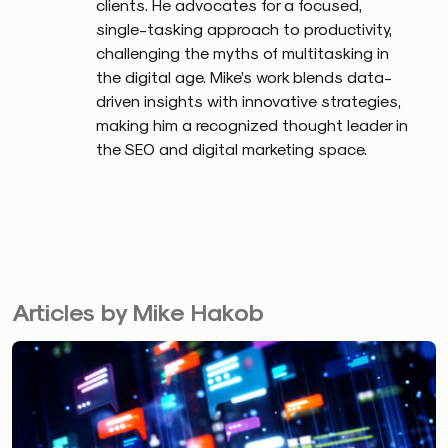
clients. He advocates for a focused,
single-tasking approach to productivity,
challenging the myths of multitasking in
the digital age. Mike’s work blends data-
driven insights with innovative strategies,
making him a recognized thought leader in
the SEO and digital marketing space.
Articles by Mike Hakob