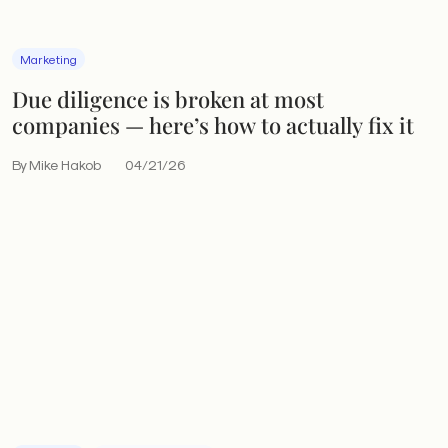
Marketing
Due diligence is broken at most
companies — here’s how to actually fix it
By Mike Hakob
04/21/26