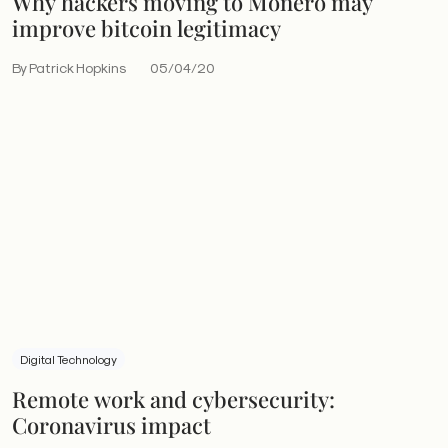
Why hackers moving to Monero may
improve bitcoin legitimacy
By Patrick Hopkins
05/04/20
Digital Technology
Remote work and cybersecurity:
Coronavirus impact