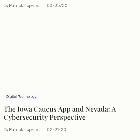
By Patrick Hopkins
03/25/20
Digital Technology
The Iowa Caucus App and Nevada: A
Cybersecurity Perspective
By Patrick Hopkins
02/21/20