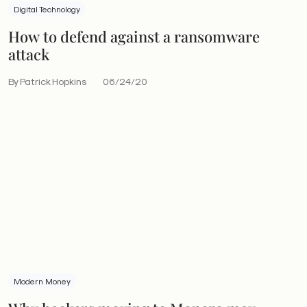
Digital Technology
How to defend against a ransomware
attack
By Patrick Hopkins
06/24/20
Modern Money