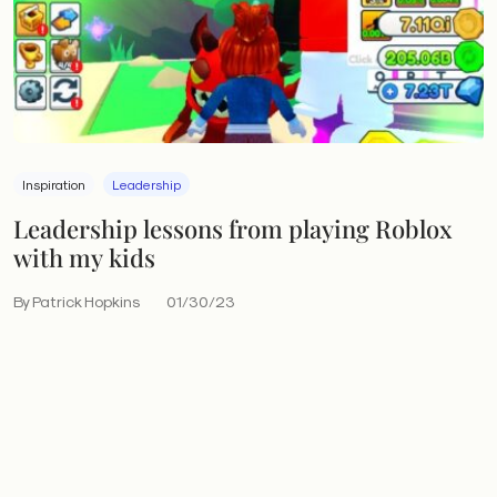
Inspiration
Leadership
Leadership lessons from playing Roblox
with my kids
By Patrick Hopkins
01/30/23