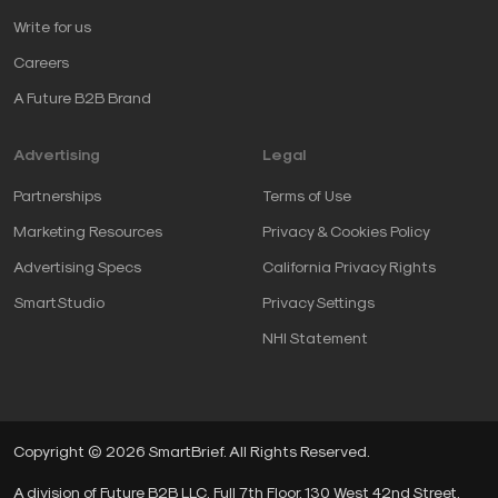
Write for us
Careers
A Future B2B Brand
Advertising
Legal
Partnerships
Terms of Use
Marketing Resources
Privacy & Cookies Policy
Advertising Specs
California Privacy Rights
SmartStudio
Privacy Settings
NHI Statement
Copyright © 2026 SmartBrief. All Rights Reserved.
A division of Future B2B LLC, Full 7th Floor, 130 West 42nd Street,