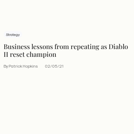
Strategy
Business lessons from repeating as Diablo
II reset champion
By Patrick Hopkins
02/05/21