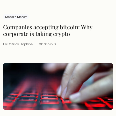
Modern Money
Companies accepting bitcoin: Why
corporate is taking crypto
By Patrick Hopkins
08/05/20