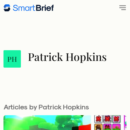
Patrick Hopkins
PH
Articles by Patrick Hopkins