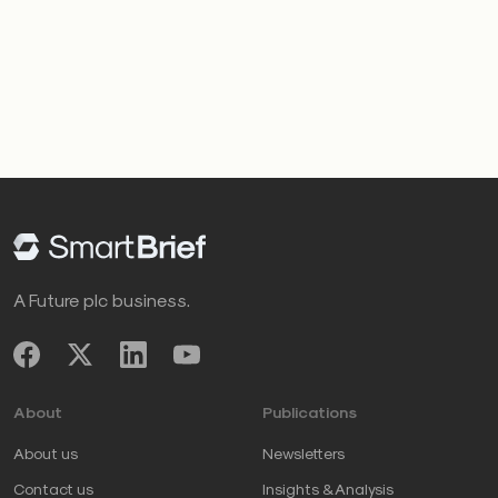
A Future plc business.
About
Publications
About us
Newsletters
Contact us
Insights & Analysis