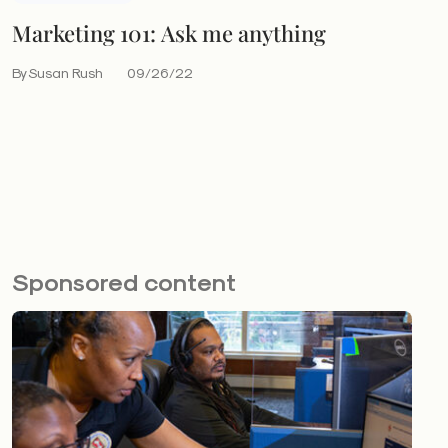
Marketing 101: Ask me anything
By Susan Rush
09/26/22
Sponsored content