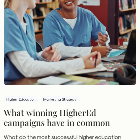
Higher Education
Marketing Strategy
What winning HigherEd
campaigns have in common
What do the most successful higher education