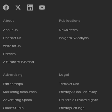
About
Publications
About us
Newsletters
Contact us
Insights & Analysis
Write for us
Careers
A Future B2B Brand
Advertising
Legal
Partnerships
Terms of Use
Marketing Resources
Privacy & Cookies Policy
Advertising Specs
California Privacy Rights
SmartStudio
Privacy Settings