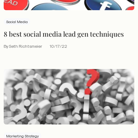
Social Media
8 best social media lead gen techniques
By Seth Richtsmeier
10/17/22
Marketing Strategy