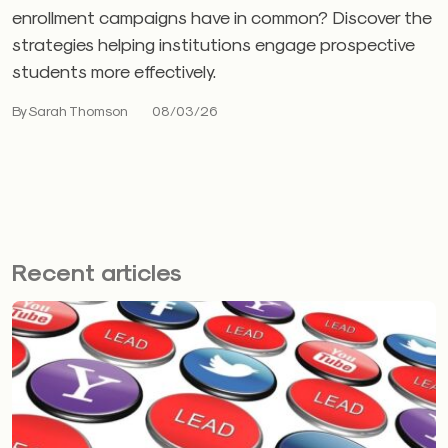
enrollment campaigns have in common? Discover the
strategies helping institutions engage prospective
students more effectively.
By Sarah Thomson
08/03/26
Recent articles