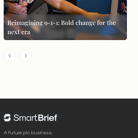
Reimagining 9-1-1: Bold change for the
next era
A Future plc business.