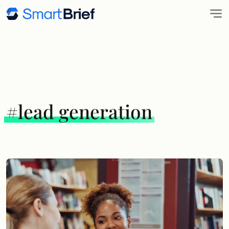
#lead generation