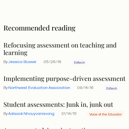
Recommended reading
Refocusing assessment on teaching and
learning
By
Jessica Slusser
05/26/16
Edtech
Implementing purpose-driven assessment
By
Northwest Evaluation Association
09/14/16
Edtech
Student assessments: Junk in, junk out
By
Adisack Nhouyvanisvong
01/14/15
Voice of the Educator