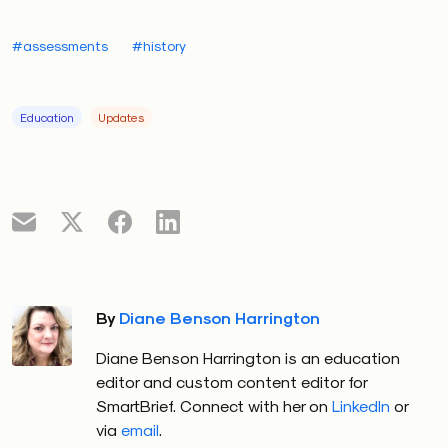
#assessments
#history
Education
Updates
By
Diane Benson Harrington
Diane Benson Harrington is an education
editor and custom content editor for
SmartBrief. Connect with her on
LinkedIn
or
via
email
.