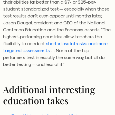
their abilities far better than a $7- or $25-per-
student standardized test — especially when those
test results don’t even appear until months later,
Jason Dougal
, president and CEO of the ​​National
Center on Education and the Economy,
asserts. “The
highest-performing countries allow teachers the
flexibility to conduct
shorter, less intrusive and more
targeted assessments
. … None of the top
performers test in exactly the same way, but all do
better testing — and less of it.”
Additional interesting
education takes