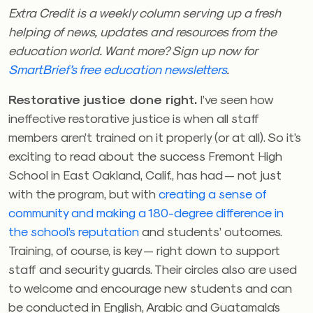
Extra Credit is a weekly column serving up a fresh
helping of news, updates and resources from the
education world. Want more? Sign up now for
SmartBrief’s free education newsletters
.
Restorative justice done right.
I’ve seen how
ineffective restorative justice is when all staff
members aren’t trained on it properly (or at all). So it’s
exciting to read about the success
Fremont High
School in East Oakland, Calif., has had — not just
with the program, but with
creating a sense of
community and making a 180-degree difference in
the school’s reputation
and students’ outcomes.
Training, of course, is key — right down to support
staff and security guards. Their circles also are used
to welcome and encourage new students and can
be conducted in English, Arabic and Guatamala’s