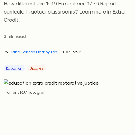
How different are 1619 Project and 1776 Report
curricula in actual classrooms? Learn more in Extra
Credit.
3 min read
By
Diane Benson Harrington
06/17/22
Education
Updates
Fremont RJ/Instagram