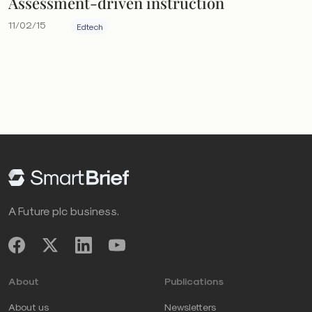
Assessment-driven instruction
11/02/15
Edtech
A Future plc business.
About
Publications
About us
Newsletters