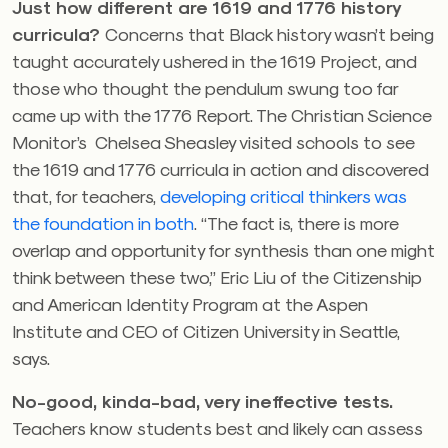
Just how different are 1619 and 1776 history
curricula?
Concerns that Black history wasn’t being
taught accurately ushered in the 1619 Project, and
those who thought the pendulum swung too far
came up with the 1776 Report. The Christian Science
Monitor’s
Chelsea Sheasley
visited schools to see
the 1619 and 1776 curricula in action and discovered
that, for teachers,
developing critical thinkers was
the foundation in both
.
“The fact is, there is more
overlap and opportunity for synthesis than one might
think between these two,” Eric Liu of the Citizenship
and American Identity Program at the Aspen
Institute and CEO of Citizen University in Seattle,
says.
No-good, kinda-bad, very ineffective tests.
Teachers know students best and likely can assess