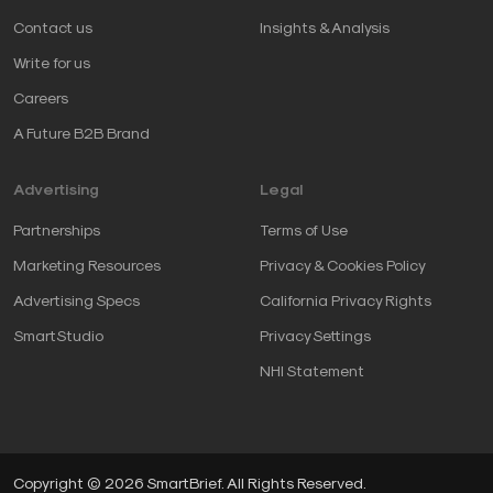
Contact us
Insights & Analysis
Write for us
Careers
A Future B2B Brand
Advertising
Legal
Partnerships
Terms of Use
Marketing Resources
Privacy & Cookies Policy
Advertising Specs
California Privacy Rights
SmartStudio
Privacy Settings
NHI Statement
Copyright © 2026 SmartBrief. All Rights Reserved.