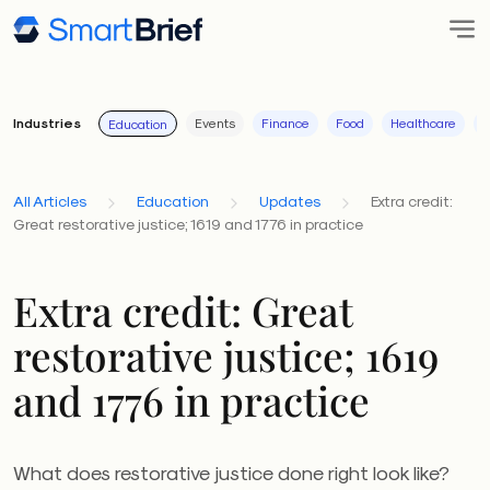
Industries
Events
Finance
Food
Healthcare
I
Education
All Articles
Education
Updates
Extra credit:
Great restorative justice; 1619 and 1776 in practice
Extra credit: Great
restorative justice; 1619
and 1776 in practice
What does restorative justice done right look like?