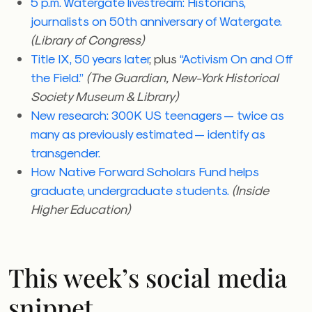
5 p.m. Watergate livestream: Historians,
journalists on 50th anniversary of Watergate.
(Library of Congress)
Title IX, 50 years later
, plus
“Activism On and Off
the Field.”
(The Guardian, New-York Historical
Society Museum & Library)
New research: 300K US teenagers — twice as
many as previously estimated — identify as
transgender.
How
Native Forward Scholars Fund helps
graduate, undergraduate students.
(Inside
Higher Education)
This week’s social media
snippet