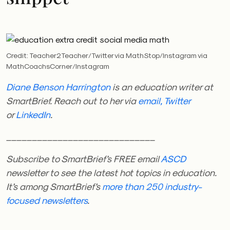
Credit: Teacher2Teacher/Twitter via MathStop/Instagram via
MathCoachsCorner/Instagram
Diane Benson Harrington
is an education writer at
SmartBrief. Reach out to her via
email,
Twitter
or
LinkedIn
.
_____________________________
Subscribe to SmartBrief’s FREE email
ASCD
newsletter
to see the latest hot topics in education
.
It’s among SmartBrief’s
more than 250 industry-
focused newsletters
.