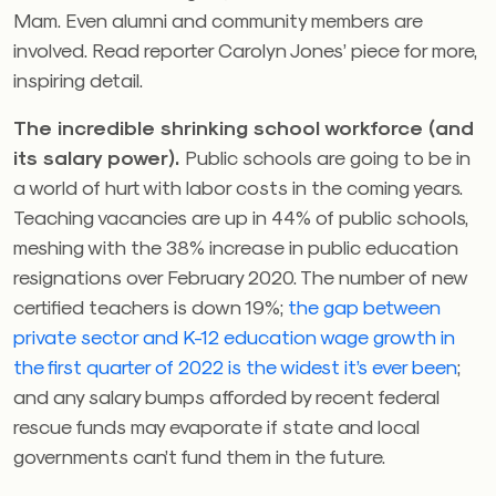
Mam. Even alumni and community members are
involved. Read reporter Carolyn Jones’ piece for more,
inspiring detail.
The incredible shrinking school workforce (and
its salary power).
Public schools are going to be in
a world of hurt with labor costs in the coming years.
Teaching vacancies are up in 44% of public schools,
meshing with the 38% increase in public education
resignations over February 2020. The number of new
certified teachers is down 19%;
the gap between
private sector and K-12 education wage growth in
the first quarter of 2022 is the widest it’s ever been
;
and any salary bumps afforded by recent federal
rescue funds may evaporate if state and local
governments can’t fund them in the future.