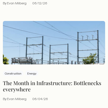
By Evan Milberg
06/12/26
Construction
Energy
The Month in Infrastructure: Bottlenecks
everywhere
By Evan Milberg
06/04/26