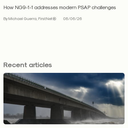
How NG9-1-1 addresses modern PSAP challenges
By Michael Guerra, FirstNet®
08/06/26
Recent articles