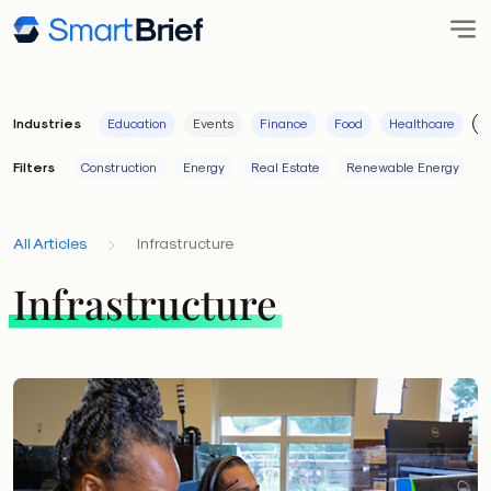
Industries
Education
Events
Finance
Food
Healthcare
I
Filters
Construction
Energy
Real Estate
Renewable Energy
All Articles
Infrastructure
Infrastructure