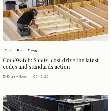
Construction
Energy
CodeWatch: Safety, cost drive the latest
codes and standards action
By Evan Milberg
05/13/26