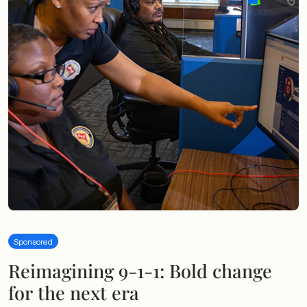
Sponsored
Reimagining 9-1-1: Bold change
for the next era