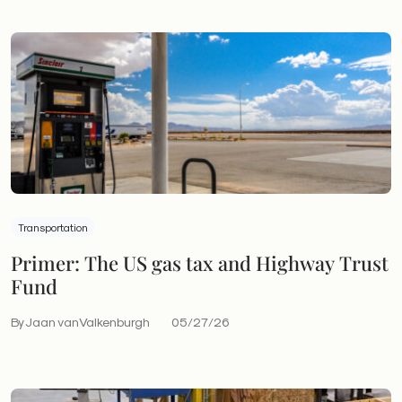
Transportation
Primer: The US gas tax and Highway Trust
Fund
By Jaan vanValkenburgh
05/27/26