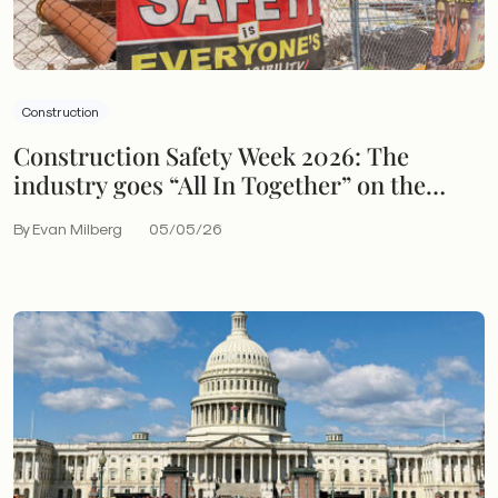
Construction
Construction Safety Week 2026: The
industry goes “All In Together” on the
hazards that still endanger workers
By Evan Milberg
05/05/26