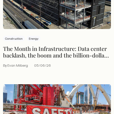
Construction
Energy
The Month in Infrastructure: Data center
backlash, the boom and the billion-dollar
bet
By Evan Milberg
05/06/26