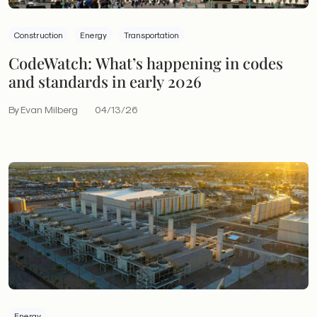
Construction
Energy
Transportation
CodeWatch: What’s happening in codes
and standards in early 2026
By Evan Milberg
04/13/26
Energy