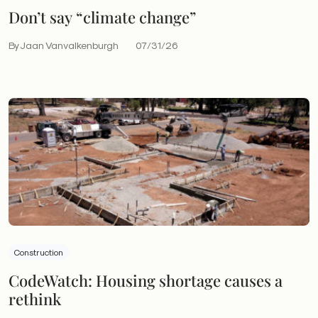
Don’t say “climate change”
By Jaan Vanvalkenburgh
07/31/26
Construction
CodeWatch: Housing shortage causes a
rethink