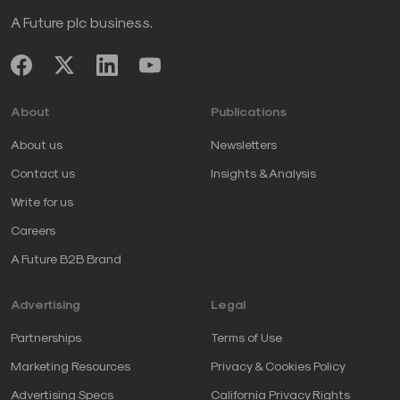
A Future plc business.
About
Publications
About us
Newsletters
Contact us
Insights & Analysis
Write for us
Careers
A Future B2B Brand
Advertising
Legal
Partnerships
Terms of Use
Marketing Resources
Privacy & Cookies Policy
Advertising Specs
California Privacy Rights