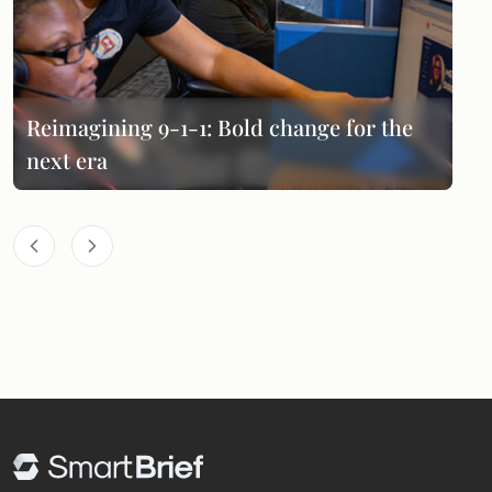
Reimagining 9-1-1: Bold change for the
next era