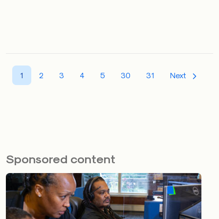
1
2
3
4
5
30
31
Next
Sponsored content