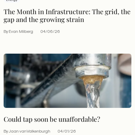
The Month in Infrastructure: The grid, the
gap and the growing strain
By Evan Milberg
04/06/26
Could tap soon be unaffordable?
By Jaan vanValkenburgh
04/01/26