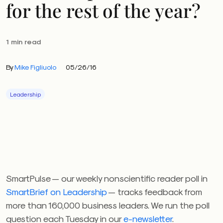
for the rest of the year?
1 min read
By
Mike Figliuolo
05/26/16
Leadership
SmartPulse — our weekly nonscientific reader poll in
SmartBrief on Leadership
— tracks feedback from
more than 160,000 business leaders. We run the poll
question each Tuesday in our
e-newsletter
.