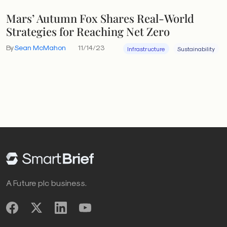
Mars’ Autumn Fox Shares Real-World
Strategies for Reaching Net Zero
By
Sean McMahon
11/14/23
Infrastructure
Sustainability
A Future plc business.