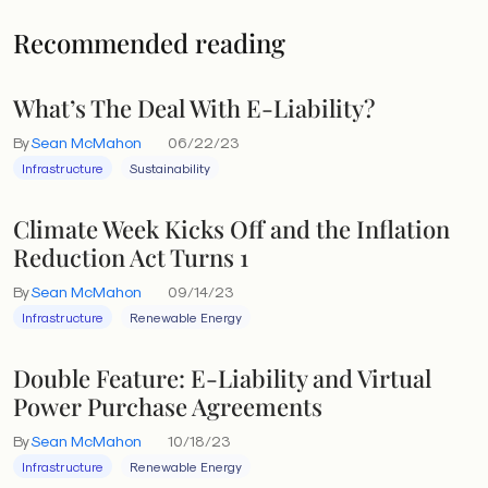
Recommended reading
What’s The Deal With E-Liability?
By
Sean McMahon
06/22/23
Infrastructure
Sustainability
Climate Week Kicks Off and the Inflation
Reduction Act Turns 1
By
Sean McMahon
09/14/23
Infrastructure
Renewable Energy
Double Feature: E-Liability and Virtual
Power Purchase Agreements
By
Sean McMahon
10/18/23
Infrastructure
Renewable Energy