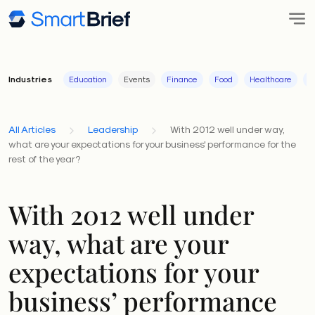
Industries
Education
Events
Finance
Food
Healthcare
I
All Articles
Leadership
With 2012 well under way,
what are your expectations for your business' performance for the
rest of the year?
With 2012 well under
way, what are your
expectations for your
business’ performance