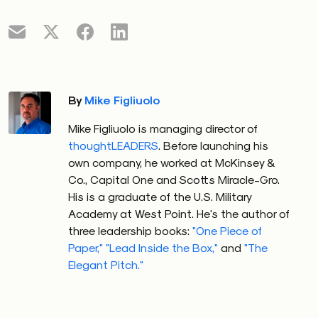
By
Mike Figliuolo
Mike Figliuolo is managing director of
thoughtLEADERS
. Before launching his
own company, he worked at McKinsey &
Co., Capital One and Scotts Miracle-Gro.
His is a graduate of the U.S. Military
Academy at West Point. He's the author of
three leadership books:
"One Piece of
Paper,"
"Lead Inside the Box,"
and
"The
Elegant Pitch."