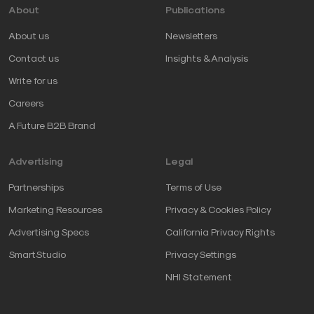
About
Publications
About us
Newsletters
Contact us
Insights & Analysis
Write for us
Careers
A Future B2B Brand
Advertising
Legal
Partnerships
Terms of Use
Marketing Resources
Privacy & Cookies Policy
Advertising Specs
California Privacy Rights
SmartStudio
Privacy Settings
NHI Statement