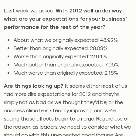
Last week, we asked:
With 2012 well under way,
what are your expectations for your business’
performance for the rest of the year?
About what we originally expected: 48.92%
Better than originally expected: 28.03%
Worse than originally expected: 12.94%
Much better than originally expected: 7.95%
Much worse than originally expected: 2.16%
Are things looking up?
It seems either most of us
had more dire expectations for 2012 and they’re
simply not as bad as we thought they’d be, or the
business climate is steadily improving and we’re
seeing those effects begin to emerge. Regardless of
the reason, as leaders, we need to consider what we
should do with this unexpected good fortune. Are