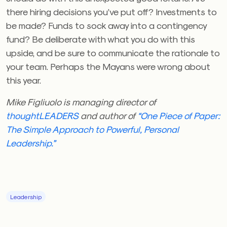
there hiring decisions you’ve put off? Investments to
be made? Funds to sock away into a contingency
fund? Be deliberate with what you do with this
upside, and be sure to communicate the rationale to
your team. Perhaps the Mayans were wrong about
this year.
Mike Figliuolo is managing director of
thoughtLEADERS
and author of
“One Piece of Paper:
The Simple Approach to Powerful, Personal
Leadership.”
Leadership